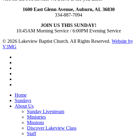
1600 East Glenn Avenue,
Auburn, AL 36830
334-887-7094
JOIN US THIS SUNDAY!
10:45AM Morning Service / 6:00PM Evening Service
© 2026 Lakeview Baptist Church. All Rights Reserved.
Website by
V3MG
twitter
facebook
vimeo
RSS
instagram
vk
Close
Home
Menu
Sundays
About Us
Sunday Livestream
Ministries
Missions
Discover Lakeview Class
Staff