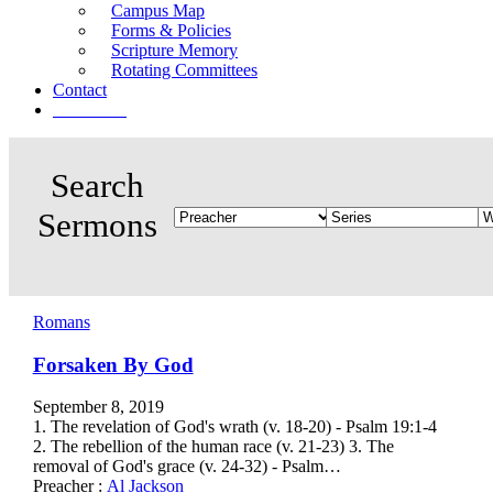
Campus Map
Forms & Policies
Scripture Memory
Rotating Committees
Contact
Give Now
Romans
Forsaken By God
September 8, 2019
1. The revelation of God's wrath (v. 18-20) - Psalm 19:1-4
2. The rebellion of the human race (v. 21-23) 3. The
removal of God's grace (v. 24-32) - Psalm…
Preacher :
Al Jackson