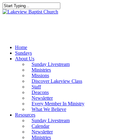
Skip
to
Close
main
Search
content
Menu
Home
Sundays
About Us
Sunday Livestream
Ministries
Missions
Discover Lakeview Class
Staff
Deacons
Newsletter
Every Member In Ministry
What We Believe
Resources
Sunday Livestream
Calendar
Newsletter
Ministries