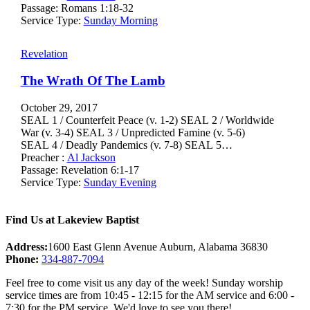
Passage:
Romans 1:18-32
Service Type:
Sunday Morning
Revelation
The Wrath Of The Lamb
October 29, 2017
SEAL 1 / Counterfeit Peace (v. 1-2) SEAL 2 / Worldwide
War (v. 3-4) SEAL 3 / Unpredicted Famine (v. 5-6)
SEAL 4 / Deadly Pandemics (v. 7-8) SEAL 5…
Preacher :
Al Jackson
Passage:
Revelation 6:1-17
Service Type:
Sunday Evening
Find Us at Lakeview Baptist
Address:
1600 East Glenn Avenue Auburn, Alabama 36830
Phone:
334-887-7094
Feel free to come visit us any day of the week! Sunday worship
service times are from 10:45 - 12:15 for the AM service and 6:00 -
7:30 for the PM service. We'd love to see you there!