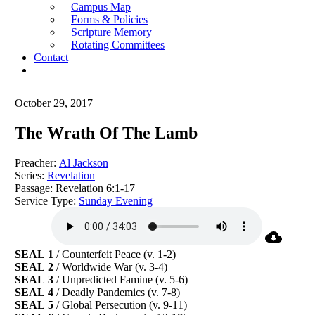
Campus Map
Forms & Policies
Scripture Memory
Rotating Committees
Contact
Give Now
October 29, 2017
The Wrath Of The Lamb
Preacher:
Al Jackson
Series:
Revelation
Passage:
Revelation 6:1-17
Service Type:
Sunday Evening
SEAL 1
/ Counterfeit Peace (v. 1-2)
SEAL 2
/ Worldwide War (v. 3-4)
SEAL 3
/ Unpredicted Famine (v. 5-6)
SEAL 4
/ Deadly Pandemics (v. 7-8)
SEAL 5
/ Global Persecution (v. 9-11)