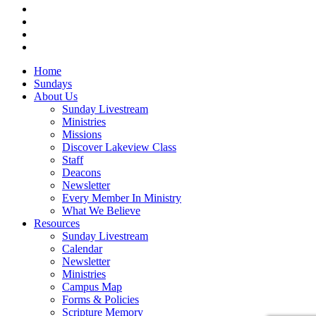
vimeo
RSS
instagram
vk
Close
Home
Menu
Sundays
About Us
Sunday Livestream
Ministries
Missions
Discover Lakeview Class
Staff
Deacons
Newsletter
Every Member In Ministry
What We Believe
Resources
Sunday Livestream
Calendar
Newsletter
Ministries
Campus Map
Forms & Policies
Scripture Memory