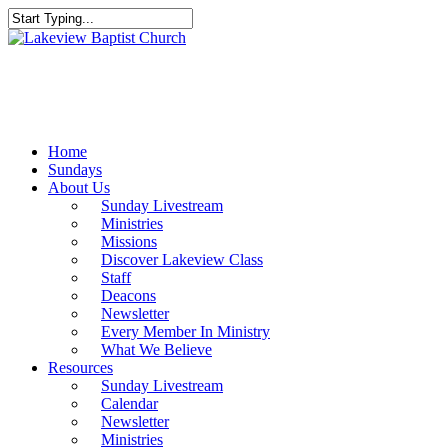
Skip
to
Close
main
Search
content
Menu
Home
Sundays
About Us
Sunday Livestream
Ministries
Missions
Discover Lakeview Class
Staff
Deacons
Newsletter
Every Member In Ministry
What We Believe
Resources
Sunday Livestream
Calendar
Newsletter
Ministries