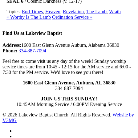
SEAL 6
/ Cosmic Darkness (v. 12-17)
Topics:
End Times
,
Heaven
,
Revelation
,
The Lamb
,
Wrath
« Worthy Is The Lamb
Ordination Service »
Find Us at Lakeview Baptist
Address:
1600 East Glenn Avenue Auburn, Alabama 36830
Phone:
334-887-7094
Feel free to come visit us any day of the week! Sunday worship
service times are from 10:45 - 12:15 for the AM service and 6:00 -
7:30 for the PM service. We'd love to see you there!
1600 East Glenn Avenue,
Auburn, AL 36830
334-887-7094
JOIN US THIS SUNDAY!
10:45AM Morning Service / 6:00PM Evening Service
© 2026 Lakeview Baptist Church. All Rights Reserved.
Website by
V3MG
twitter
facebook