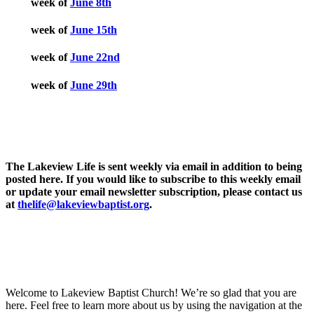
week of
June 8th
week of
June 15th
week of
June 22nd
week of
June 29th
The Lakeview Life is sent weekly via email in addition to being
posted here. If you would like to subscribe to this weekly email
or update your email newsletter subscription, please contact us
at
thelife@lakeviewbaptist.org
.
Welcome to Lakeview Baptist Church! We’re so glad that you are
here. Feel free to learn more about us by using the navigation at the