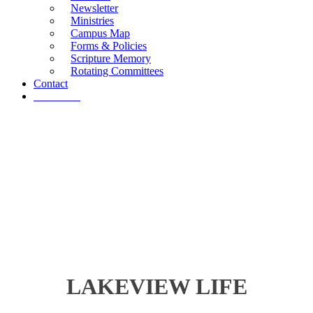
Newsletter
Ministries
Campus Map
Forms & Policies
Scripture Memory
Rotating Committees
Contact
Give Now
LAKEVIEW LIFE