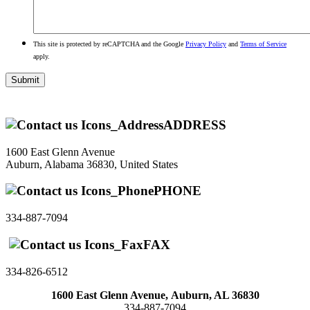
This site is protected by reCAPTCHA and the Google
Privacy Policy
and
Terms of Service
apply.
ADDRESS
1600 East Glenn Avenue
Auburn, Alabama 36830, United States
PHONE
334-887-7094
FAX
334-826-6512
1600 East Glenn Avenue,
Auburn, AL 36830
334-887-7094