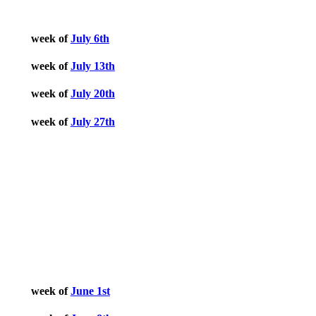
week of
July 6th
week of
July 13th
week of
July 20th
week of
July 27th
June 2026
week of
June 1st