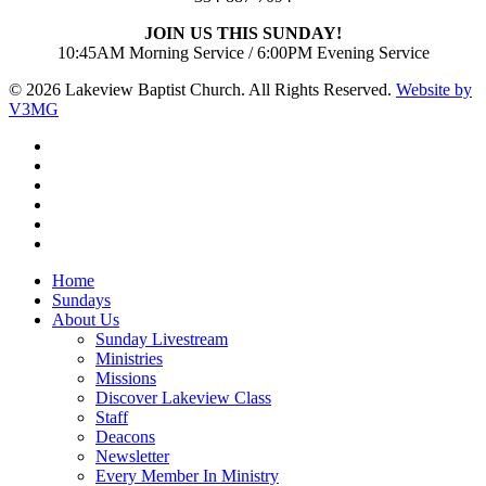
JOIN US THIS SUNDAY!
10:45AM Morning Service / 6:00PM Evening Service
© 2026 Lakeview Baptist Church. All Rights Reserved.
Website by
V3MG
twitter
facebook
vimeo
RSS
instagram
vk
Close
Home
Menu
Sundays
About Us
Sunday Livestream
Ministries
Missions
Discover Lakeview Class
Staff
Deacons
Newsletter
Every Member In Ministry