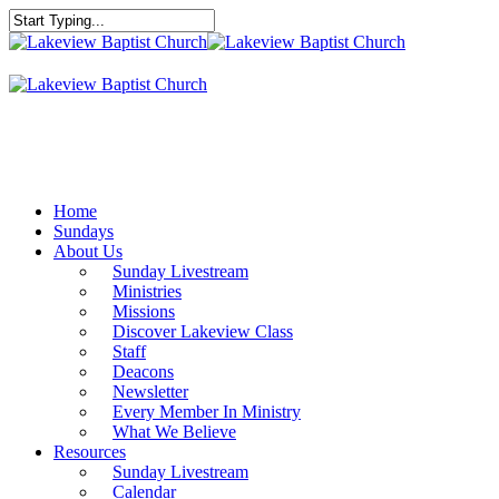
Skip
to
Close
main
Search
content
Menu
Home
Sundays
About Us
Sunday Livestream
Ministries
Missions
Discover Lakeview Class
Staff
Deacons
Newsletter
Every Member In Ministry
What We Believe
Resources
Sunday Livestream
Calendar