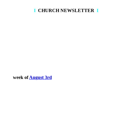
I
CHURCH NEWSLETTER
I
August 2026
week of
August 3rd
July 2026