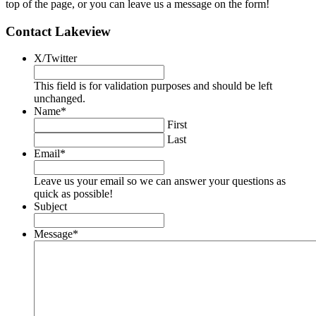
top of the page, or you can leave us a message on the form!
Contact Lakeview
X/Twitter
This field is for validation purposes and should be left
unchanged.
Name
*
First
Last
Email
*
Leave us your email so we can answer your questions as
quick as possible!
Subject
Message
*