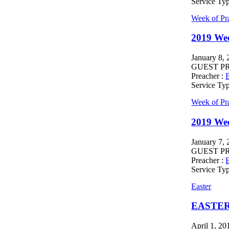
Service Ty
Week of Pr
2019 Wee
January 8,
GUEST PREA
Preacher :
B
Service Ty
Week of Pr
2019 We
January 7,
GUEST PREA
Preacher :
B
Service Ty
Easter
EASTER
April 1, 20