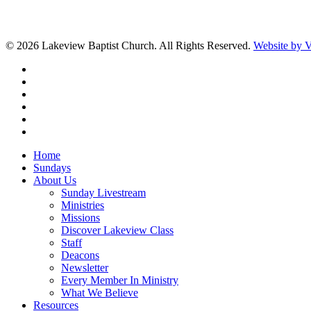
© 2026 Lakeview Baptist Church. All Rights Reserved.
Website by
twitter
facebook
vimeo
RSS
instagram
vk
Close
Home
Menu
Sundays
About Us
Sunday Livestream
Ministries
Missions
Discover Lakeview Class
Staff
Deacons
Newsletter
Every Member In Ministry
What We Believe
Resources