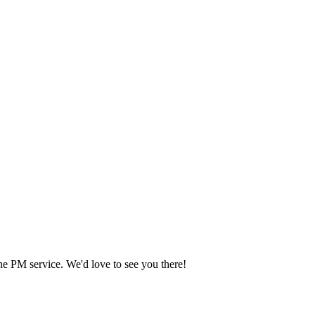
he PM service. We'd love to see you there!