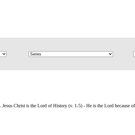
esus Christ is the Lord of History (v. 1-5) - He is the Lord because of