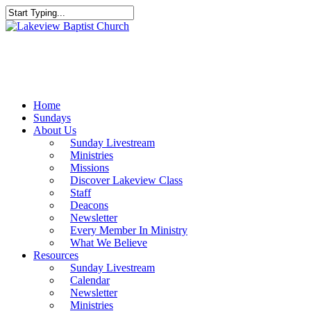
Skip
to
Close
main
Search
content
Menu
Home
Sundays
About Us
Sunday Livestream
Ministries
Missions
Discover Lakeview Class
Staff
Deacons
Newsletter
Every Member In Ministry
What We Believe
Resources
Sunday Livestream
Calendar
Newsletter
Ministries