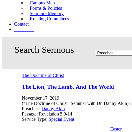
Campus Map
Forms & Policies
Scripture Memory
Rotating Committees
Contact
Give Now
The Doctrine of Christ
The Lion, The Lamb, And The World
November 17, 2019
("The Doctrine of Christ" Seminar with Dr. Danny Akin) 1. J
Preacher :
Danny Akin
Passage:
Revelation 5:9-14
Service Type:
Special Event
Easter