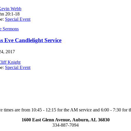
Kevin Webb
hn 20:1-18
pe:
Special Event
e Sermons
s Eve Candlelight Service
4, 2017
liff Knight
pe:
Special Event
e times are from 10:45 - 12:15 for the AM service and 6:00 - 7:30 for t
1600 East Glenn Avenue,
Auburn, AL 36830
334-887-7094