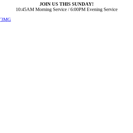
JOIN US THIS SUNDAY!
10:45AM Morning Service / 6:00PM Evening Service
 V3MG