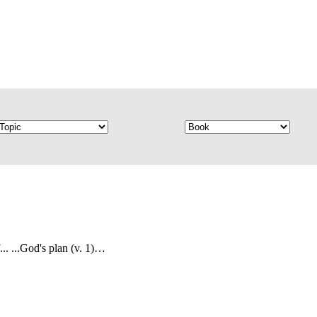
... ...God's plan (v. 1)…