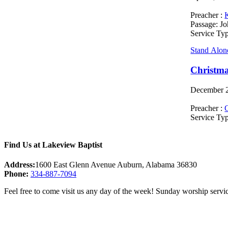
Preacher :
Passage:
Jo
Service Ty
Stand Alon
Christma
December 2
Preacher :
C
Service Ty
Find Us at Lakeview Baptist
Address:
1600 East Glenn Avenue Auburn, Alabama 36830
Phone:
334-887-7094
Feel free to come visit us any day of the week! Sunday worship servic