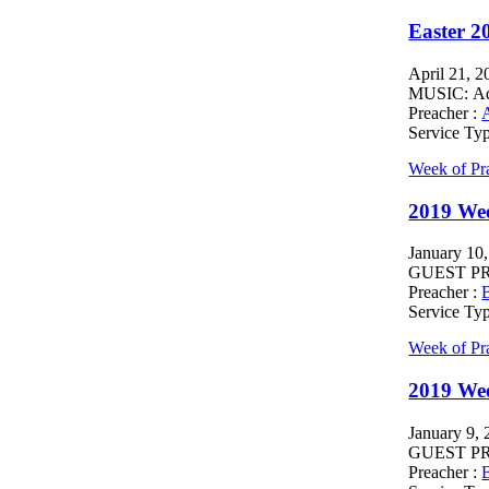
Easter 2
April 21, 2
MUSIC: Ada
Preacher :
Service Ty
Week of Pr
2019 Wee
January 10
GUEST PREA
Preacher :
B
Service Ty
Week of Pr
2019 We
January 9,
GUEST PREA
Preacher :
B