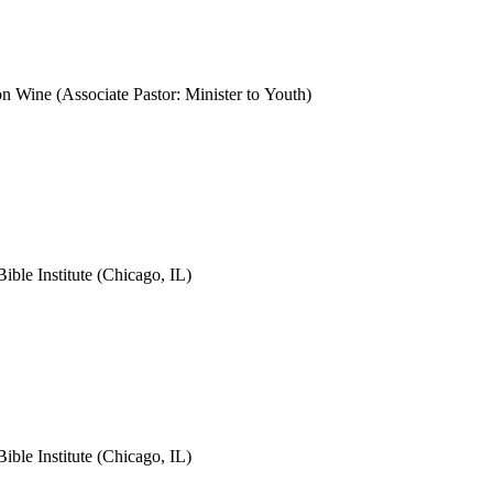
Wine (Associate Pastor: Minister to Youth)
le Institute (Chicago, IL)
le Institute (Chicago, IL)