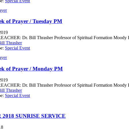
pe:
Special Event
ayer
k of Prayer / Tuesday PM
 2019
CHER: Dr. Bill Thrasher Professor of Spiritual Formation Moody Bib
ill Thrasher
pe:
Special Event
ayer
ek of Prayer / Monday PM
 2019
CHER: Dr. Bill Thrasher Professor of Spiritual Formation Moody Bib
ill Thrasher
pe:
Special Event
 2018 SUNRISE SERVICE
18