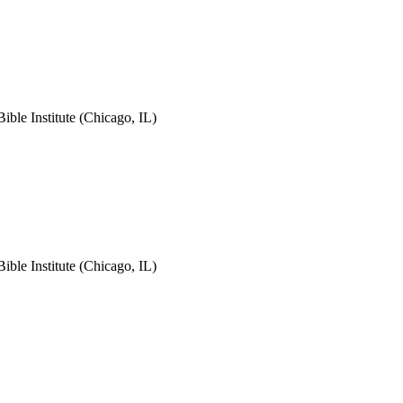
le Institute (Chicago, IL)
le Institute (Chicago, IL)