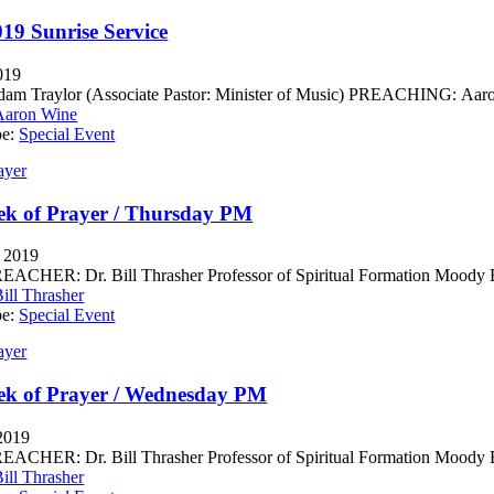
019 Sunrise Service
019
m Traylor (Associate Pastor: Minister of Music) PREACHING: Aaron 
Aaron Wine
pe:
Special Event
ayer
k of Prayer / Thursday PM
, 2019
CHER: Dr. Bill Thrasher Professor of Spiritual Formation Moody Bib
ill Thrasher
pe:
Special Event
ayer
ek of Prayer / Wednesday PM
 2019
CHER: Dr. Bill Thrasher Professor of Spiritual Formation Moody Bib
ill Thrasher