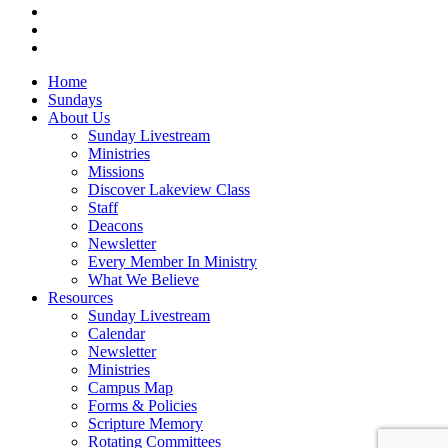
RSS
instagram
vk
Close
Home
Menu
Sundays
About Us
Sunday Livestream
Ministries
Missions
Discover Lakeview Class
Staff
Deacons
Newsletter
Every Member In Ministry
What We Believe
Resources
Sunday Livestream
Calendar
Newsletter
Ministries
Campus Map
Forms & Policies
Scripture Memory
Rotating Committees