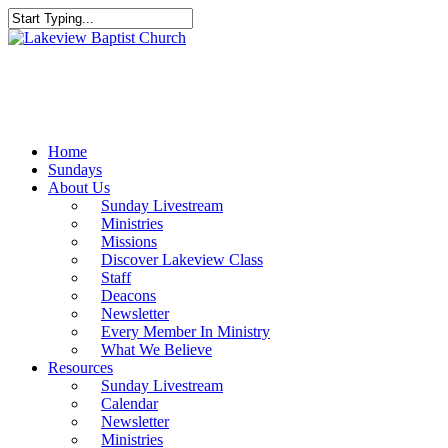
Skip
to
Close
main
Search
content
Menu
Home
Sundays
About Us
Sunday Livestream
Ministries
Missions
Discover Lakeview Class
Staff
Deacons
Newsletter
Every Member In Ministry
What We Believe
Resources
Sunday Livestream
Calendar
Newsletter
Ministries