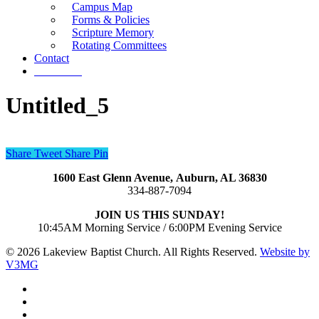
Campus Map
Forms & Policies
Scripture Memory
Rotating Committees
Contact
Give Now
Untitled_5
Share
Tweet
Share
Pin
1600 East Glenn Avenue,
Auburn, AL 36830
334-887-7094
JOIN US THIS SUNDAY!
10:45AM Morning Service / 6:00PM Evening Service
© 2026 Lakeview Baptist Church. All Rights Reserved.
Website by
V3MG
twitter
facebook
vimeo