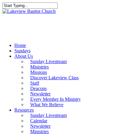
Skip
to
Close
main
Search
content
Menu
Home
Sundays
About Us
Sunday Livestream
Ministries
Missions
Discover Lakeview Class
Staff
Deacons
Newsletter
Every Member In Ministry
What We Believe
Resources
Sunday Livestream
Calendar
Newsletter
Ministries