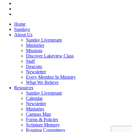
RSS
instagram
vk
Close
Home
Menu
Sundays
About Us
Sunday Livestream
Ministries
Missions
Discover Lakeview Class
Staff
Deacons
Newsletter
Every Member In Ministry
What We Believe
Resources
Sunday Livestream
Calendar
Newsletter
Ministries
Campus Map
Forms & Policies
Scripture Memory
Rotating Committees