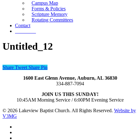
Campus Map
Forms & Policies
Scripture Memory
Rotating Committees
Contact
Give Now
Untitled_12
Share
Tweet
Share
Pin
1600 East Glenn Avenue,
Auburn, AL 36830
334-887-7094
JOIN US THIS SUNDAY!
10:45AM Morning Service / 6:00PM Evening Service
© 2026 Lakeview Baptist Church. All Rights Reserved.
Website by
V3MG
twitter
facebook
vimeo