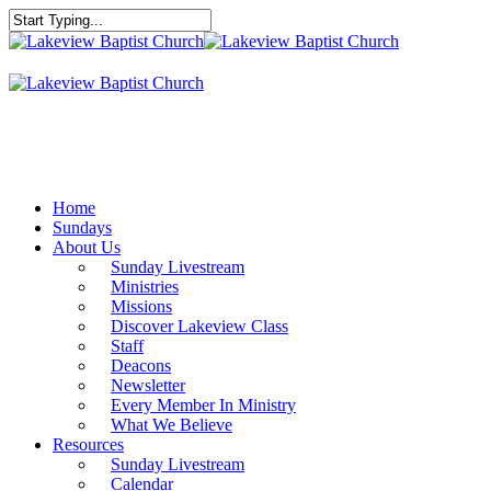
Skip
to
Close
main
Search
content
Menu
Home
Sundays
About Us
Sunday Livestream
Ministries
Missions
Discover Lakeview Class
Staff
Deacons
Newsletter
Every Member In Ministry
What We Believe
Resources
Sunday Livestream
Calendar