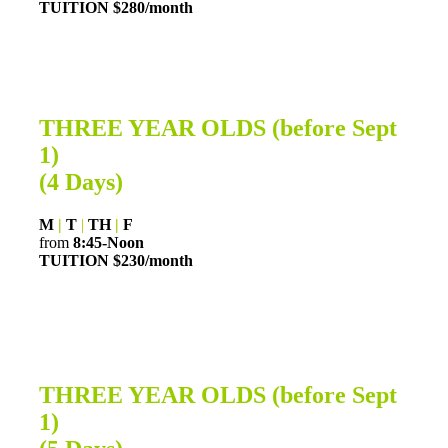
TUITION $280
/month
THREE YEAR OLDS (before Sept
1)
(4 Days)
M
|
T
|
TH
|
F
from
8:45-Noon
TUITION $230/month
THREE YEAR OLDS (before Sept
1)