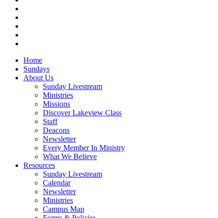
facebook
vimeo
RSS
instagram
vk
Close
Home
Menu
Sundays
About Us
Sunday Livestream
Ministries
Missions
Discover Lakeview Class
Staff
Deacons
Newsletter
Every Member In Ministry
What We Believe
Resources
Sunday Livestream
Calendar
Newsletter
Ministries
Campus Map
Forms & Policies