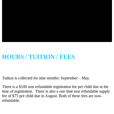
HOURS / TUITION / FEES
Tuition is collected for nine months: September – May.
There is a $100 non refundable registration fee per child due at the
time of registration. There is also a one time non refundable supply
fee of $75 per child due in August. Both of these fees are non-
refundable.