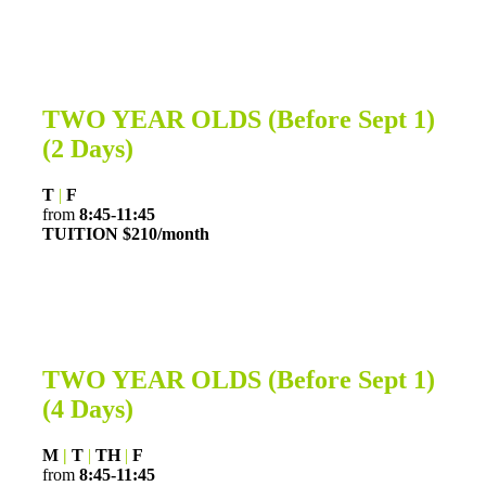
TWO YEAR OLDS
(Before Sept 1)
(2 Days)
T
|
F
from
8:45-11:45
TUITION $210/month
TWO YEAR OLDS
(Before Sept 1)
(4 Days)
M
|
T
|
TH
|
F
from
8:45-11:45