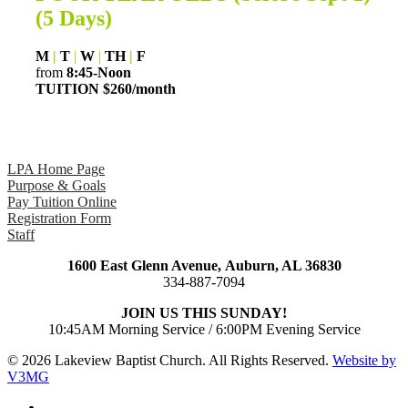
(5 Days)
M
|
T
|
W
|
TH
|
F
from
8:45-Noon
TUITION $260/month
LPA Home Page
Purpose & Goals
Pay Tuition Online
Registration Form
Staff
1600 East Glenn Avenue,
Auburn, AL 36830
334-887-7094
JOIN US THIS SUNDAY!
10:45AM Morning Service / 6:00PM Evening Service
© 2026 Lakeview Baptist Church. All Rights Reserved.
Website by
V3MG
twitter