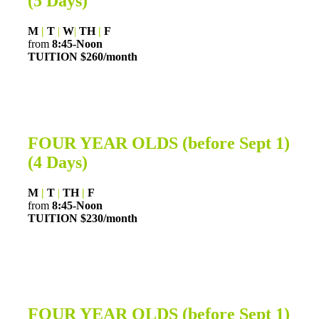
(5 Days)
M
|
T
|
W
|
TH
|
F
from
8:45-Noon
TUITION $260/month
FOUR YEAR OLDS (before Sept 1)
(4 Days)
M
|
T
|
TH
|
F
from
8:45-Noon
TUITION $230/month
FOUR YEAR OLDS (before Sept 1)