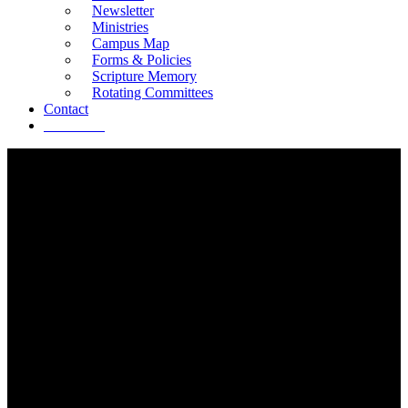
Newsletter
Ministries
Campus Map
Forms & Policies
Scripture Memory
Rotating Committees
Contact
Give Now
LAKEVIEW PRESCHOOL
ADVENTURES