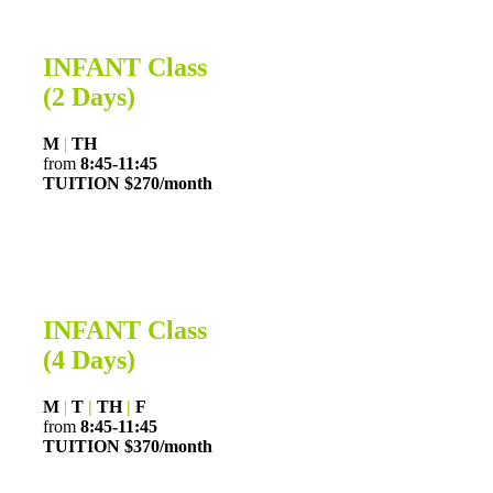
INFANT Class
(2 Days)
M
|
TH
from
8:45-11:45
TUITION $270/month
INFANT Class
(4 Days)
M
|
T
|
TH
|
F
from
8:45-11:45
TUITION $370/month