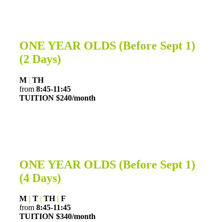
ONE YEAR OLDS
(Before Sept 1)
(2 Days)
M
|
TH
from
8:45-11:45
TUITION $240/month
ONE YEAR OLDS (Before Sept 1)
(4 Days)
M
|
T
|
TH
|
F
from
8:45-11:45
TUITION $340
/month