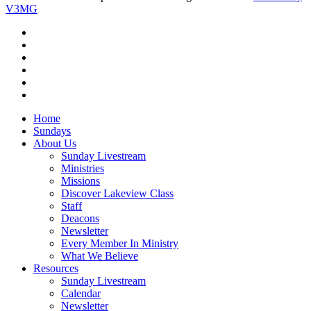
V3MG
twitter
facebook
vimeo
RSS
instagram
vk
Close
Home
Menu
Sundays
About Us
Sunday Livestream
Ministries
Missions
Discover Lakeview Class
Staff
Deacons
Newsletter
Every Member In Ministry
What We Believe
Resources
Sunday Livestream
Calendar
Newsletter