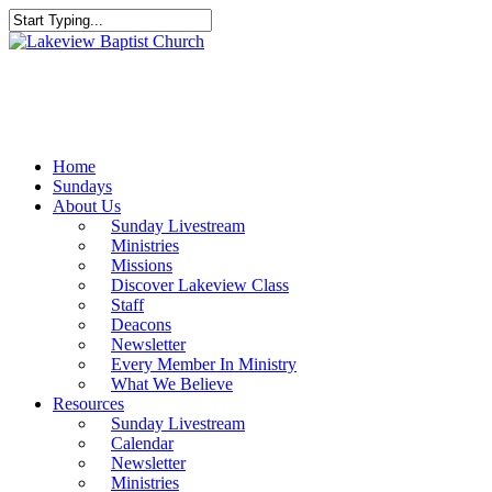
Skip
to
Close
main
Search
content
Menu
Home
Sundays
About Us
Sunday Livestream
Ministries
Missions
Discover Lakeview Class
Staff
Deacons
Newsletter
Every Member In Ministry
What We Believe
Resources
Sunday Livestream
Calendar
Newsletter
Ministries