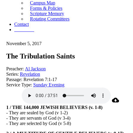
Campus Map
Forms & Policies
Scripture Memory
Rotating Committees
Contact
Give Now
November 5, 2017
The Tribulation Saints
Preacher:
Al Jackson
Series:
Revelation
Passage:
Revelation 7:1-17
Service Type:
Sunday Evening
1 / THE 144,000 JEWISH BELIEVERS (v. 1-8)
- They are sealed by God (v 1-2)
- They are servants of God (v 3-4)
- They are selected by God (v 5-8)