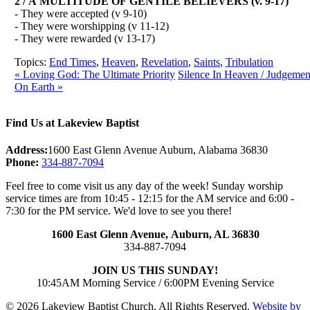
2 / A MULTITUDE OF GENTILE BELIEVERS (v. 9-17)
- They were accepted (v 9-10)
- They were worshipping (v 11-12)
- They were rewarded (v 13-17)
Topics:
End Times
,
Heaven
,
Revelation
,
Saints
,
Tribulation
« Loving God: The Ultimate Priority
Silence In Heaven / Judgemen
On Earth »
Find Us at Lakeview Baptist
Address:
1600 East Glenn Avenue Auburn, Alabama 36830
Phone:
334-887-7094
Feel free to come visit us any day of the week! Sunday worship
service times are from 10:45 - 12:15 for the AM service and 6:00 -
7:30 for the PM service. We'd love to see you there!
1600 East Glenn Avenue,
Auburn, AL 36830
334-887-7094
JOIN US THIS SUNDAY!
10:45AM Morning Service / 6:00PM Evening Service
© 2026 Lakeview Baptist Church. All Rights Reserved.
Website by