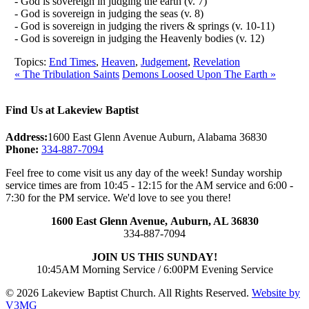
- God is sovereign in judging the earth (v. 7)
- God is sovereign in judging the seas (v. 8)
- God is sovereign in judging the rivers & springs (v. 10-11)
- God is sovereign in judging the Heavenly bodies (v. 12)
Topics:
End Times
,
Heaven
,
Judgement
,
Revelation
« The Tribulation Saints
Demons Loosed Upon The Earth »
Find Us at Lakeview Baptist
Address:
1600 East Glenn Avenue Auburn, Alabama 36830
Phone:
334-887-7094
Feel free to come visit us any day of the week! Sunday worship
service times are from 10:45 - 12:15 for the AM service and 6:00 -
7:30 for the PM service. We'd love to see you there!
1600 East Glenn Avenue,
Auburn, AL 36830
334-887-7094
JOIN US THIS SUNDAY!
10:45AM Morning Service / 6:00PM Evening Service
© 2026 Lakeview Baptist Church. All Rights Reserved.
Website by
V3MG