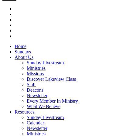
twitter
facebook
vimeo
RSS
instagram
vk
Close
Home
Menu
Sundays
About Us
Sunday Livestream
Ministries
Missions
Discover Lakeview Class
Staff
Deacons
Newsletter
Every Member In Ministry
What We Believe
Resources
Sunday Livestream
Calendar
Newsletter
Ministries