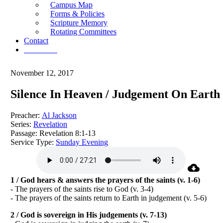
Campus Map
Forms & Policies
Scripture Memory
Rotating Committees
Contact
Give Now
November 12, 2017
Silence In Heaven / Judgement On Earth
Preacher:
Al Jackson
Series:
Revelation
Passage:
Revelation 8:1-13
Service Type:
Sunday Evening
1 / God hears & answers the prayers of the saints (v. 1-6)
- The prayers of the saints rise to God (v. 3-4)
- The prayers of the saints return to Earth in judgement (v. 5-6)
2 / God is sovereign in His judgements (v. 7-13)