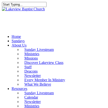
Skip
to
Close
main
Search
content
Menu
Home
Sundays
About Us
Sunday Livestream
Ministries
Missions
Discover Lakeview Class
Staff
Deacons
Newsletter
Every Member In Ministry
What We Believe
Resources
Sunday Livestream
Calendar
Newsletter
Ministries