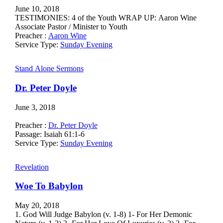
June 10, 2018
TESTIMONIES: 4 of the Youth WRAP UP: Aaron Wine
Associate Pastor / Minister to Youth
Preacher :
Aaron Wine
Service Type:
Sunday Evening
Stand Alone Sermons
Dr. Peter Doyle
June 3, 2018
Preacher :
Dr. Peter Doyle
Passage:
Isaiah 61:1-6
Service Type:
Sunday Evening
Revelation
Woe To Babylon
May 20, 2018
1. God Will Judge Babylon (v. 1-8) 1- For Her Demonic