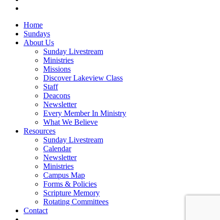
vk
Close
Home
Menu
Sundays
About Us
Sunday Livestream
Ministries
Missions
Discover Lakeview Class
Staff
Deacons
Newsletter
Every Member In Ministry
What We Believe
Resources
Sunday Livestream
Calendar
Newsletter
Ministries
Campus Map
Forms & Policies
Scripture Memory
Rotating Committees
Contact
Give Now