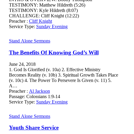
TESTIMONY: Matthew Hildreth (5:26)
TESTIMONY: Kyle Hildreth (8:07)
CHALLENGE: Cliff Knight (12:22)
Preacher :
Cliff Knight
Service Type:
Sunday Evening
Stand Alone Sermons
The Benefits Of Knowing God’s Will
June 24, 2018
1. God Is Glorified (v. 10a) 2. Effective Ministry
Becomes Reality (v. 10b) 3. Spiritual Growth Takes Place
(v. 10c) 4. The Power To Persevere Is Given (v. 11) 5.
A…
Preacher :
Al Jackson
Passage:
Colossians 1:9-14
Service Type:
Sunday Evening
Stand Alone Sermons
Youth Share Service