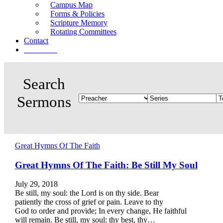
Campus Map
Forms & Policies
Scripture Memory
Rotating Committees
Contact
Give Now
Great Hymns Of The Faith
Great Hymns Of The Faith: Be Still My Soul
July 29, 2018
Be still, my soul: the Lord is on thy side. Bear
patiently the cross of grief or pain. Leave to thy
God to order and provide; In every change, He faithful
will remain. Be still, my soul: thy best, thy…