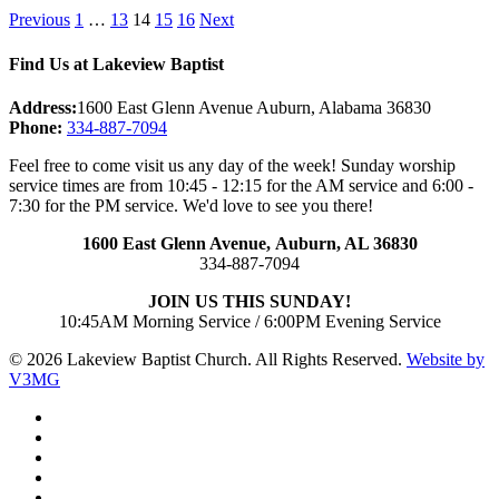
Posts
Previous
1
…
13
14
15
16
Next
pagination
Find Us at Lakeview Baptist
Address:
1600 East Glenn Avenue Auburn, Alabama 36830
Phone:
334-887-7094
Feel free to come visit us any day of the week! Sunday worship
service times are from 10:45 - 12:15 for the AM service and 6:00 -
7:30 for the PM service. We'd love to see you there!
1600 East Glenn Avenue,
Auburn, AL 36830
334-887-7094
JOIN US THIS SUNDAY!
10:45AM Morning Service / 6:00PM Evening Service
© 2026 Lakeview Baptist Church. All Rights Reserved.
Website by
V3MG
twitter
facebook
vimeo
RSS
instagram