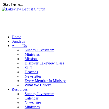
Skip
to
Close
main
Search
content
Menu
Home
Sundays
About Us
Sunday Livestream
Ministries
Missions
Discover Lakeview Class
Staff
Deacons
Newsletter
Every Member In Ministry
What We Believe
Resources
Sunday Livestream
Calendar
Newsletter
Ministries