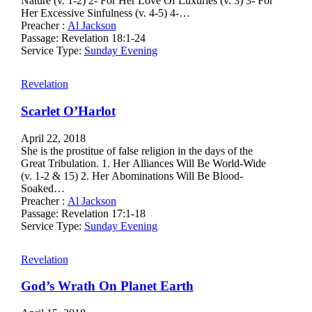
Nature (v. 1-2) 2- For Her Love Of Luxuries (v. 3) 3- For
Her Excessive Sinfulness (v. 4-5) 4-…
Preacher :
Al Jackson
Passage:
Revelation 18:1-24
Service Type:
Sunday Evening
Revelation
Scarlet O’Harlot
April 22, 2018
She is the prostitue of false religion in the days of the
Great Tribulation. 1. Her Alliances Will Be World-Wide
(v. 1-2 & 15) 2. Her Abominations Will Be Blood-
Soaked…
Preacher :
Al Jackson
Passage:
Revelation 17:1-18
Service Type:
Sunday Evening
Revelation
God’s Wrath On Planet Earth