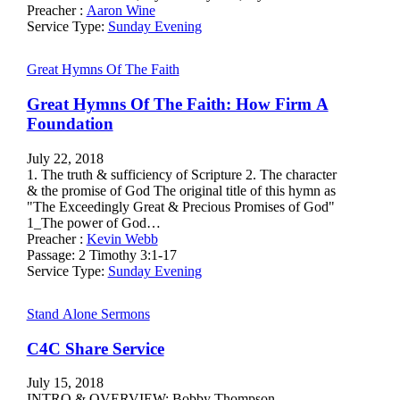
Preacher :
Aaron Wine
Service Type:
Sunday Evening
Great Hymns Of The Faith
Great Hymns Of The Faith: How Firm A
Foundation
July 22, 2018
1. The truth & sufficiency of Scripture 2. The character
& the promise of God The original title of this hymn as
"The Exceedingly Great & Precious Promises of God"
1_The power of God…
Preacher :
Kevin Webb
Passage:
2 Timothy 3:1-17
Service Type:
Sunday Evening
Stand Alone Sermons
C4C Share Service
July 15, 2018
INTRO & OVERVIEW: Bobby Thompson