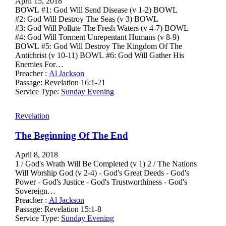
April 15, 2018
BOWL #1: God Will Send Disease (v 1-2) BOWL
#2: God Will Destroy The Seas (v 3) BOWL
#3: God Will Pollute The Fresh Waters (v 4-7) BOWL
#4: God Will Torment Unrepentant Humans (v 8-9)
BOWL #5: God Will Destroy The Kingdom Of The
Antichrist (v 10-11) BOWL #6: God Will Gather His
Enemies For…
Preacher :
Al Jackson
Passage:
Revelation 16:1-21
Service Type:
Sunday Evening
Revelation
The Beginning Of The End
April 8, 2018
1 / God's Wrath Will Be Completed (v 1) 2 / The Nations
Will Worship God (v 2-4) - God's Great Deeds - God's
Power - God's Justice - God's Trustworthiness - God's
Sovereign…
Preacher :
Al Jackson
Passage:
Revelation 15:1-8
Service Type:
Sunday Evening