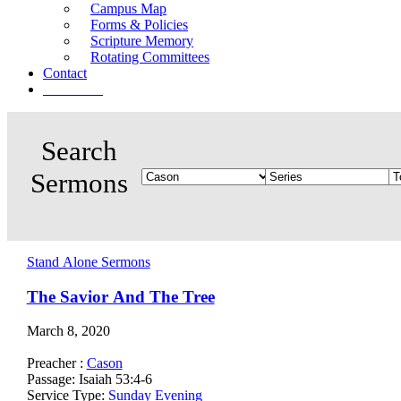
Campus Map
Forms & Policies
Scripture Memory
Rotating Committees
Contact
Give Now
Stand Alone Sermons
The Savior And The Tree
March 8, 2020
Preacher :
Cason
Passage:
Isaiah 53:4-6
Service Type:
Sunday Evening