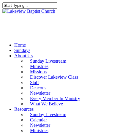
Skip
to
Close
main
Search
content
Menu
Home
Sundays
About Us
Sunday Livestream
Ministries
Missions
Discover Lakeview Class
Staff
Deacons
Newsletter
Every Member In Ministry
What We Believe
Resources
Sunday Livestream
Calendar
Newsletter
Ministries