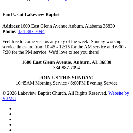
Find Us at Lakeview Baptist
Address:
1600 East Glenn Avenue Auburn, Alabama 36830
Phone:
334-887-7094
Feel free to come visit us any day of the week! Sunday worship
service times are from 10:45 - 12:15 for the AM service and 6:00 -
7:30 for the PM service. We'd love to see you there!
1600 East Glenn Avenue,
Auburn, AL 36830
334-887-7094
JOIN US THIS SUNDAY!
10:45AM Morning Service / 6:00PM Evening Service
© 2026 Lakeview Baptist Church. All Rights Reserved.
Website by
V3MG
twitter
facebook
vimeo
RSS
instagram