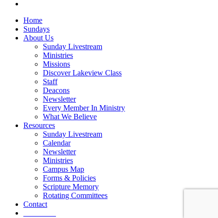
vk
Close
Home
Menu
Sundays
About Us
Sunday Livestream
Ministries
Missions
Discover Lakeview Class
Staff
Deacons
Newsletter
Every Member In Ministry
What We Believe
Resources
Sunday Livestream
Calendar
Newsletter
Ministries
Campus Map
Forms & Policies
Scripture Memory
Rotating Committees
Contact
Give Now