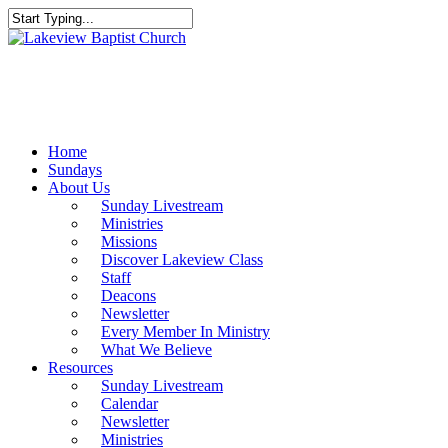
Skip
to
Close
main
Search
content
Menu
Home
Sundays
About Us
Sunday Livestream
Ministries
Missions
Discover Lakeview Class
Staff
Deacons
Newsletter
Every Member In Ministry
What We Believe
Resources
Sunday Livestream
Calendar
Newsletter
Ministries