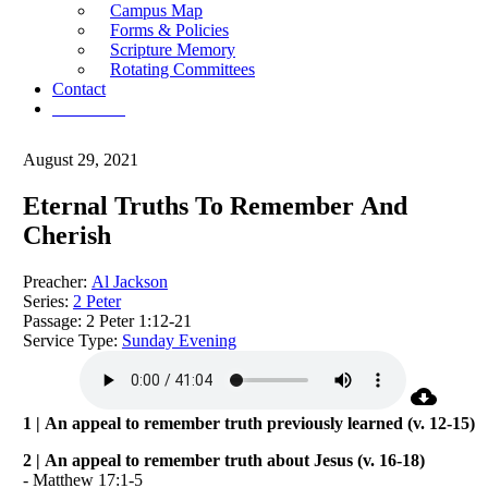
Campus Map
Forms & Policies
Scripture Memory
Rotating Committees
Contact
Give Now
August 29, 2021
Eternal Truths To Remember And
Cherish
Preacher:
Al Jackson
Series:
2 Peter
Passage:
2 Peter 1:12-21
Service Type:
Sunday Evening
1 | An appeal to remember truth previously learned (v. 12-15)
2 | An appeal to remember truth about Jesus (v. 16-18)
- Matthew 17:1-5