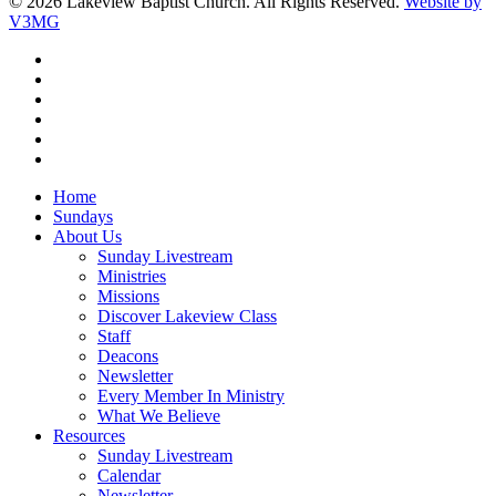
© 2026 Lakeview Baptist Church. All Rights Reserved.
Website by
V3MG
twitter
facebook
vimeo
RSS
instagram
vk
Close
Home
Menu
Sundays
About Us
Sunday Livestream
Ministries
Missions
Discover Lakeview Class
Staff
Deacons
Newsletter
Every Member In Ministry
What We Believe
Resources
Sunday Livestream
Calendar
Newsletter