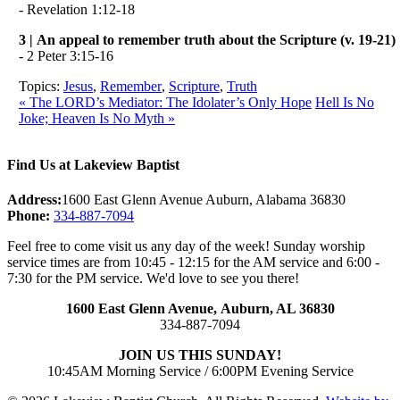
- Revelation 1:12-18
3 | An appeal to remember truth about the Scripture (v. 19-21)
- 2 Peter 3:15-16
Topics:
Jesus
,
Remember
,
Scripture
,
Truth
« The LORD’s Mediator: The Idolater’s Only Hope
Hell Is No
Joke; Heaven Is No Myth »
Find Us at Lakeview Baptist
Address:
1600 East Glenn Avenue Auburn, Alabama 36830
Phone:
334-887-7094
Feel free to come visit us any day of the week! Sunday worship
service times are from 10:45 - 12:15 for the AM service and 6:00 -
7:30 for the PM service. We'd love to see you there!
1600 East Glenn Avenue,
Auburn, AL 36830
334-887-7094
JOIN US THIS SUNDAY!
10:45AM Morning Service / 6:00PM Evening Service