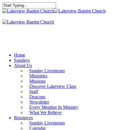
Skip
to
Close
main
Search
content
Menu
Home
Sundays
About Us
Sunday Livestream
Ministries
Missions
Discover Lakeview Class
Staff
Deacons
Newsletter
Every Member In Ministry
What We Believe
Resources
Sunday Livestream
Calendar