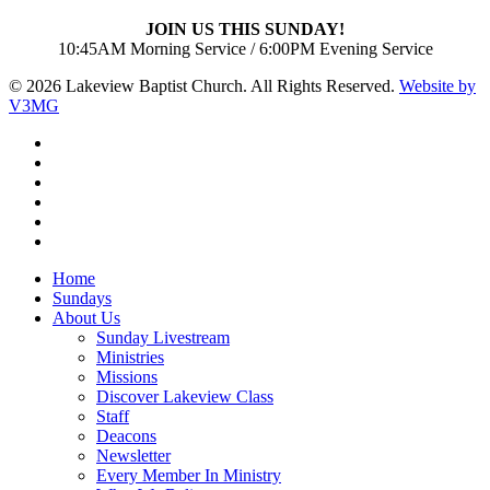
JOIN US THIS SUNDAY!
10:45AM Morning Service / 6:00PM Evening Service
© 2026 Lakeview Baptist Church. All Rights Reserved.
Website by
V3MG
twitter
facebook
vimeo
RSS
instagram
vk
Close
Home
Menu
Sundays
About Us
Sunday Livestream
Ministries
Missions
Discover Lakeview Class
Staff
Deacons
Newsletter
Every Member In Ministry