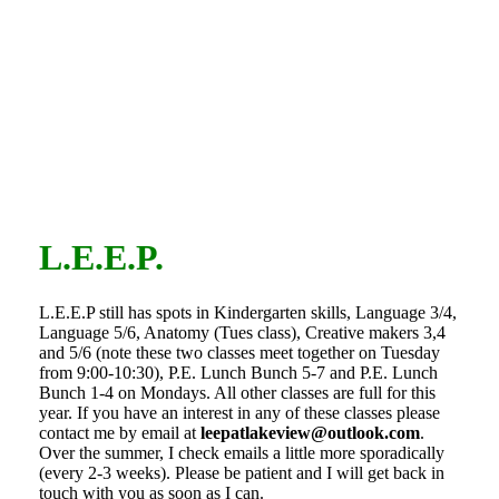
L.E.E.P.
L.E.E.P still has spots in Kindergarten skills, Language 3/4,
Language 5/6, Anatomy (Tues class), Creative makers 3,4
and 5/6 (note these two classes meet together on Tuesday
from 9:00-10:30), P.E. Lunch Bunch 5-7 and P.E. Lunch
Bunch 1-4 on Mondays. All other classes are full for this
year. If you have an interest in any of these classes please
contact me by email at
leepatlakeview@outlook.com
.
Over the summer, I check emails a little more sporadically
(every 2-3 weeks). Please be patient and I will get back in
touch with you as soon as I can.