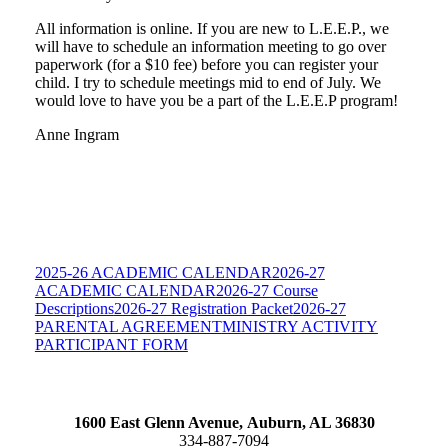
All information is online. If you are new to L.E.E.P., we
will have to schedule an information meeting to go over
paperwork (for a $10 fee) before you can register your
child. I try to schedule meetings mid to end of July. We
would love to have you be a part of the L.E.E.P program!
Anne Ingram
2025-26 ACADEMIC CALENDAR
2026-27
ACADEMIC CALENDAR
2026-27 Course
Descriptions
2026-27 Registration Packet
2026-27
PARENTAL AGREEMENT
MINISTRY ACTIVITY
PARTICIPANT FORM
1600 East Glenn Avenue,
Auburn, AL 36830
334-887-7094