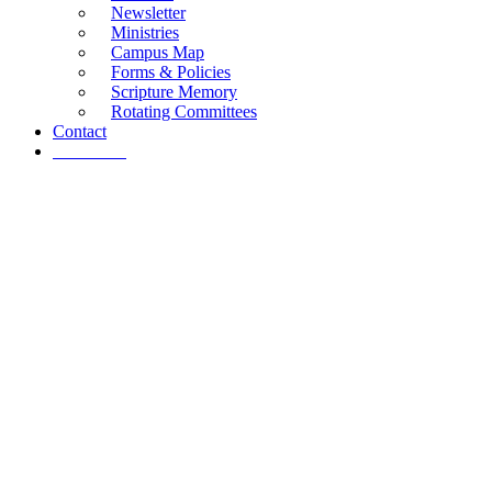
Newsletter
Ministries
Campus Map
Forms & Policies
Scripture Memory
Rotating Committees
Contact
Give Now