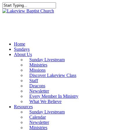
Skip
to
Close
main
Search
content
Menu
Home
Sundays
About Us
Sunday Livestream
Ministries
Missions
Discover Lakeview Class
Staff
Deacons
Newsletter
Every Member In Ministry
What We Believe
Resources
Sunday Livestream
Calendar
Newsletter
Ministries