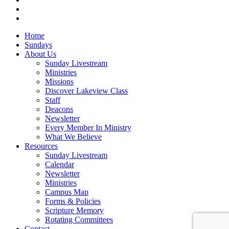
instagram
vk
Close
Home
Menu
Sundays
About Us
Sunday Livestream
Ministries
Missions
Discover Lakeview Class
Staff
Deacons
Newsletter
Every Member In Ministry
What We Believe
Resources
Sunday Livestream
Calendar
Newsletter
Ministries
Campus Map
Forms & Policies
Scripture Memory
Rotating Committees
Contact