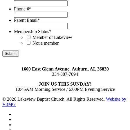
Phone #
*
Parent Email
*
Membership Status
*
Member of Lakeview
Not a member
1600 East Glenn Avenue,
Auburn, AL 36830
334-887-7094
JOIN US THIS SUNDAY!
10:45AM Morning Service / 6:00PM Evening Service
© 2026 Lakeview Baptist Church. All Rights Reserved.
Website by
V3MG
twitter
facebook
vimeo
RSS