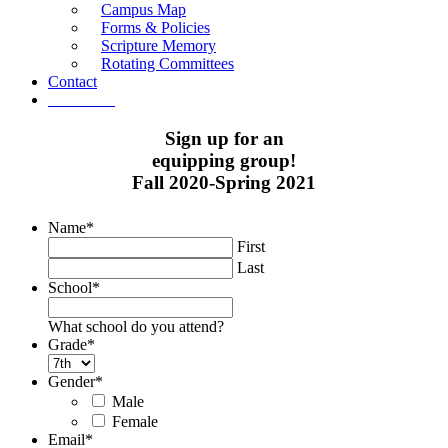
Campus Map
Forms & Policies
Scripture Memory
Rotating Committees
Contact
Give Now
Sign up for an
equipping group!
Fall 2020-Spring 2021
Name
*
First
Last
School
*
What school do you attend?
Grade
*
Gender
*
Male
Female
Email
*