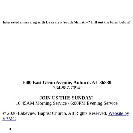
Interested in serving with Lakeview Youth Ministry? Fill out the form below!
SIGN UP TO SERVE
1600 East Glenn Avenue,
Auburn, AL 36830
334-887-7094
JOIN US THIS SUNDAY!
10:45AM Morning Service / 6:00PM Evening Service
© 2026 Lakeview Baptist Church. All Rights Reserved.
Website by
V3MG
twitter