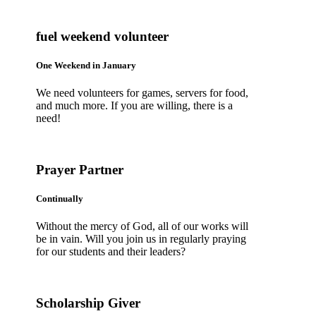
fuel weekend volunteer
One Weekend in January
We need volunteers for games, servers for food,
and much more. If you are willing, there is a
need!
Prayer Partner
Continually
Without the mercy of God, all of our works will
be in vain. Will you join us in regularly praying
for our students and their leaders?
Scholarship Giver