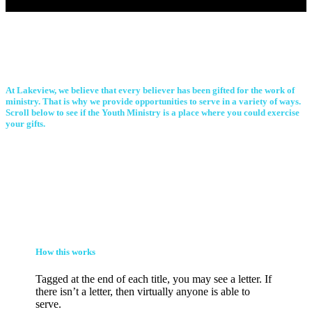
At Lakeview, we believe that every believer has been gifted for the work of
ministry. That is why we provide opportunities to serve in a variety of ways.
Scroll below to see if the Youth Ministry is a place where you could exercise
your gifts.
How this works
Tagged at the end of each title, you may see a letter. If
there isn’t a letter, then virtually anyone is able to
serve.