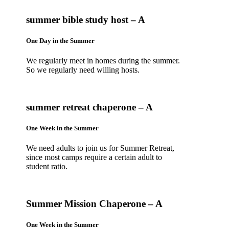
summer bible study host – A
One Day in the Summer
We regularly meet in homes during the summer.
So we regularly need willing hosts.
summer retreat chaperone – A
One Week in the Summer
We need adults to join us for Summer Retreat,
since most camps require a certain adult to
student ratio.
Summer Mission Chaperone – A
One Week in the Summer