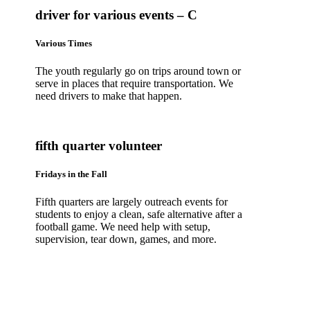
driver for various events – C
Various Times
The youth regularly go on trips around town or
serve in places that require transportation. We
need drivers to make that happen.
fifth quarter volunteer
Fridays in the Fall
Fifth quarters are largely outreach events for
students to enjoy a clean, safe alternative after a
football game. We need help with setup,
supervision, tear down, games, and more.