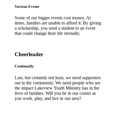
Various Events
Some of our bigger events cost money. At
times, families are unable to afford it. By giving
a scholarship, you send a student to an event
that could change their life eternally.
Cheerleader
Continually
Last, but certainly not least, we need supporters
out in the community. We need people who see
the impact Lakeview Youth Ministry has in the
lives of families. Will you be in our corner as
you work, play, and live in our area?