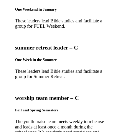
One Weekend in January
These leaders lead Bible studies and facilitate a
group for FUEL Weekend.
summer retreat leader – C
One Week in the Summer
These leaders lead Bible studies and facilitate a
group for Summer Retreat.
worship team member – C
Fall and Spring Semesters
The youth praise team meets weekly to rehearse
and leads at least once a month during the