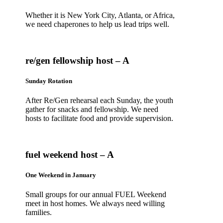
Whether it is New York City, Atlanta, or Africa,
we need chaperones to help us lead trips well.
re/gen fellowship host – A
Sunday Rotation
After Re/Gen rehearsal each Sunday, the youth
gather for snacks and fellowship. We need
hosts to facilitate food and provide supervision.
fuel weekend host – A
One Weekend in January
Small groups for our annual FUEL Weekend
meet in host homes. We always need willing
families.