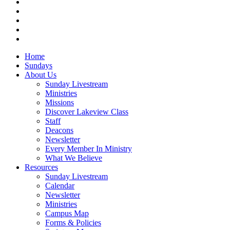
facebook
vimeo
RSS
instagram
vk
Close
Home
Menu
Sundays
About Us
Sunday Livestream
Ministries
Missions
Discover Lakeview Class
Staff
Deacons
Newsletter
Every Member In Ministry
What We Believe
Resources
Sunday Livestream
Calendar
Newsletter
Ministries
Campus Map
Forms & Policies