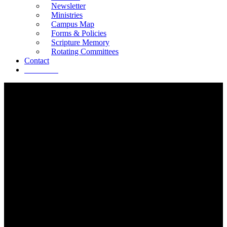
Newsletter
Ministries
Campus Map
Forms & Policies
Scripture Memory
Rotating Committees
Contact
Give Now
SERVE