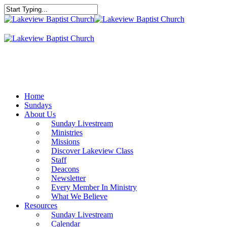
Skip
to
Close
main
Search
content
Menu
Home
Sundays
About Us
Sunday Livestream
Ministries
Missions
Discover Lakeview Class
Staff
Deacons
Newsletter
Every Member In Ministry
What We Believe
Resources
Sunday Livestream
Calendar