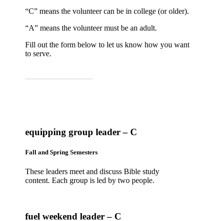
“C” means the volunteer can be in college (or older).
“A” means the volunteer must be an adult.
Fill out the form below to let us know how you want
to serve.
SIGN UP TO SERVE
equipping group leader – C
Fall and Spring Semesters
These leaders meet and discuss Bible study
content. Each group is led by two people.
fuel weekend leader – C