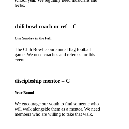
school year. We regularly need musicians and
techs.
chili bowl coach or ref – C
One Sunday in the Fall
The Chili Bowl is our annual flag football
game. We need coaches and referees for this
event.
discipleship mentor – C
Year Round
We encourage our youth to find someone who
will walk alongside them as a mentor. We need
members who are willing to take that walk.