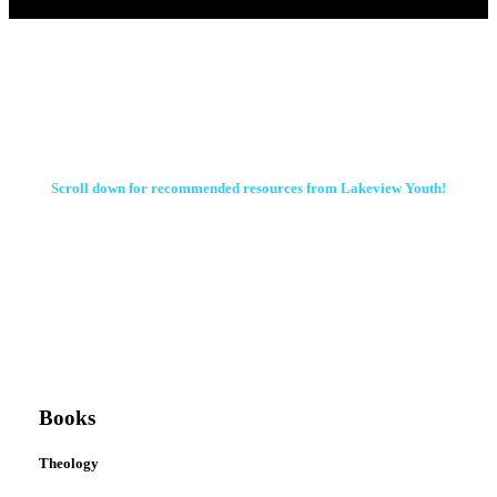
Scroll down for recommended resources from Lakeview Youth!
Books
Theology