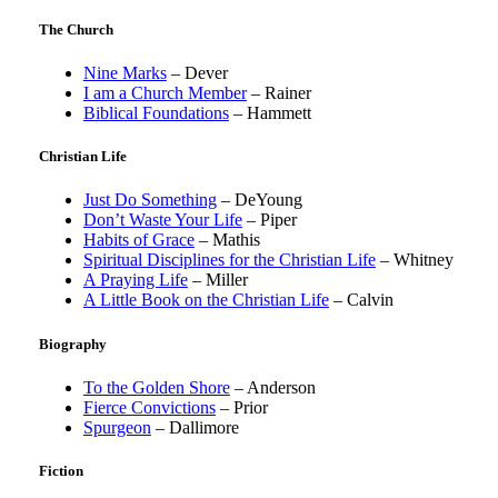
The Church
Nine Marks
– Dever
I am a Church Member
– Rainer
Biblical Foundations
– Hammett
Christian Life
Just Do Something
– DeYoung
Don’t Waste Your Life
– Piper
Habits of Grace
– Mathis
Spiritual Disciplines for the Christian Life
– Whitney
A Praying Life
– Miller
A Little Book on the Christian Life
– Calvin
Biography
To the Golden Shore
– Anderson
Fierce Convictions
– Prior
Spurgeon
– Dallimore
Fiction