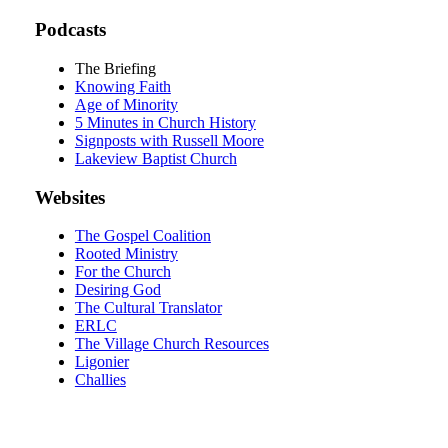
Podcasts
The Briefing
Knowing Faith
Age of Minority
5 Minutes in Church History
Signposts with Russell Moore
Lakeview Baptist Church
Websites
The Gospel Coalition
Rooted Ministry
For the Church
Desiring God
The Cultural Translator
ERLC
The Village Church Resources
Ligonier
Challies