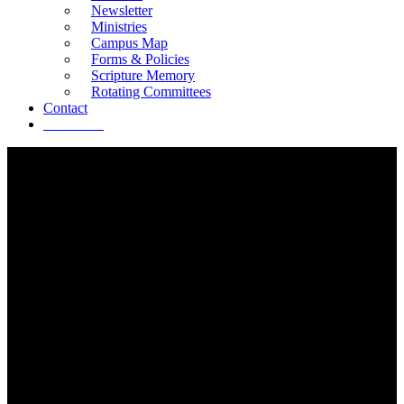
Newsletter
Ministries
Campus Map
Forms & Policies
Scripture Memory
Rotating Committees
Contact
Give Now
RESOURCES