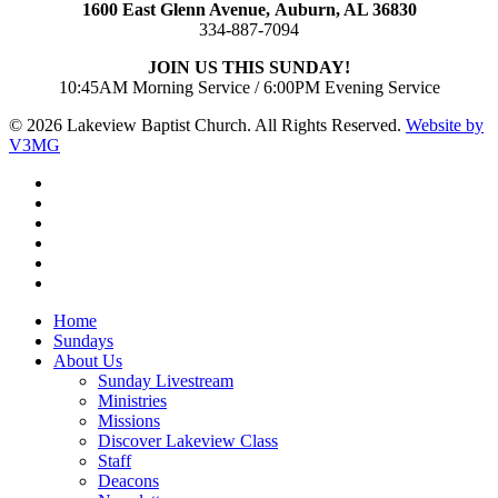
1600 East Glenn Avenue,
Auburn, AL 36830
334-887-7094
JOIN US THIS SUNDAY!
10:45AM Morning Service / 6:00PM Evening Service
© 2026 Lakeview Baptist Church. All Rights Reserved.
Website by
V3MG
twitter
facebook
vimeo
RSS
instagram
vk
Close
Home
Menu
Sundays
About Us
Sunday Livestream
Ministries
Missions
Discover Lakeview Class
Staff
Deacons