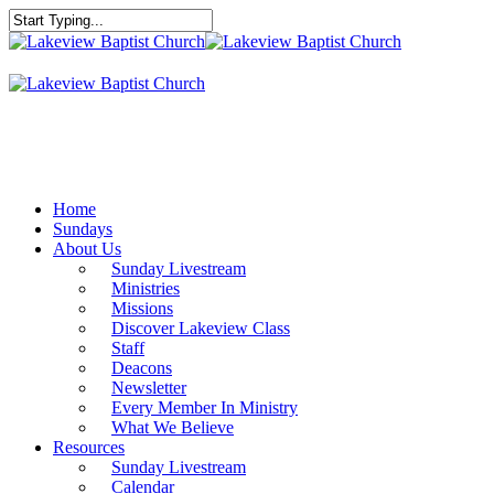
Skip
to
Close
main
Search
content
Menu
Home
Sundays
About Us
Sunday Livestream
Ministries
Missions
Discover Lakeview Class
Staff
Deacons
Newsletter
Every Member In Ministry
What We Believe
Resources
Sunday Livestream
Calendar