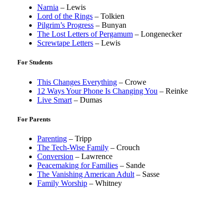
Narnia
– Lewis
Lord of the Rings
– Tolkien
Pilgrim’s Progress
– Bunyan
The Lost Letters of Pergamum
– Longenecker
Screwtape Letters
– Lewis
For Students
This Changes Everything
– Crowe
12 Ways Your Phone Is Changing You
– Reinke
Live Smart
– Dumas
For Parents
Parenting
– Tripp
The Tech-Wise Family
– Crouch
Conversion
– Lawrence
Peacemaking for Families
– Sande
The Vanishing American Adult
– Sasse
Family Worship
– Whitney