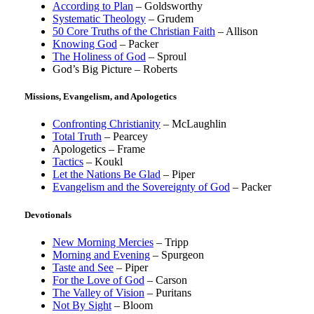
According to Plan
– Goldsworthy
Systematic Theology
– Grudem
50 Core Truths of the Christian Faith
– Allison
Knowing God
– Packer
The Holiness of God
– Sproul
God’s Big Picture – Roberts
Missions, Evangelism, and Apologetics
Confronting Christianity
– McLaughlin
Total Truth
– Pearcey
Apologetics – Frame
Tactics
– Koukl
Let the Nations Be Glad
– Piper
Evangelism and the Sovereignty of God
– Packer
Devotionals
New Morning Mercies
– Tripp
Morning and Evening
– Spurgeon
Taste and See
– Piper
For the Love of God
– Carson
The Valley of Vision
– Puritans
Not By Sight
– Bloom