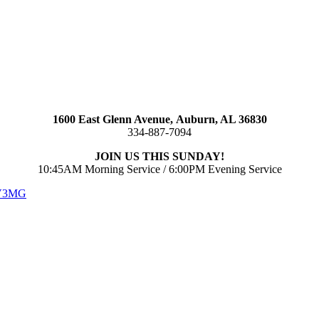
1600 East Glenn Avenue,
Auburn, AL 36830
334-887-7094
JOIN US THIS SUNDAY!
10:45AM Morning Service / 6:00PM Evening Service
 V3MG