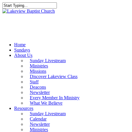
Skip
to
Close
main
Search
content
Menu
Home
Sundays
About Us
Sunday Livestream
Ministries
Missions
Discover Lakeview Class
Staff
Deacons
Newsletter
Every Member In Ministry
What We Believe
Resources
Sunday Livestream
Calendar
Newsletter
Ministries