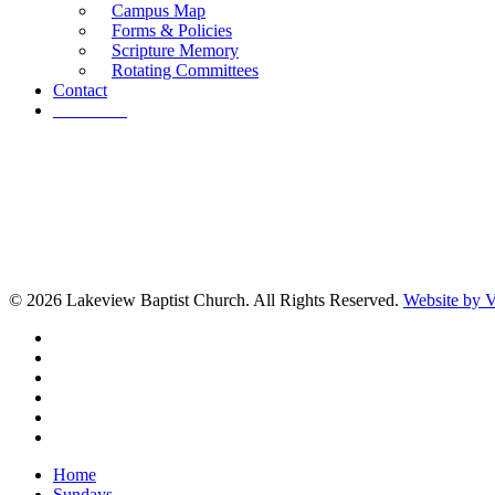
Campus Map
Forms & Policies
Scripture Memory
Rotating Committees
Contact
Give Now
© 2026 Lakeview Baptist Church. All Rights Reserved.
Website by
twitter
facebook
vimeo
RSS
instagram
vk
Close
Home
Menu
Sundays