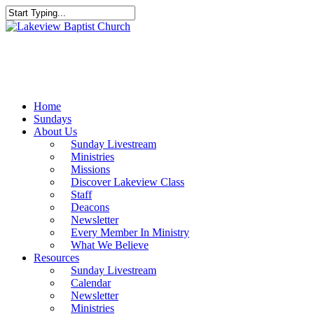
Skip
to
Close
main
Search
content
Menu
Home
Sundays
About Us
Sunday Livestream
Ministries
Missions
Discover Lakeview Class
Staff
Deacons
Newsletter
Every Member In Ministry
What We Believe
Resources
Sunday Livestream
Calendar
Newsletter
Ministries