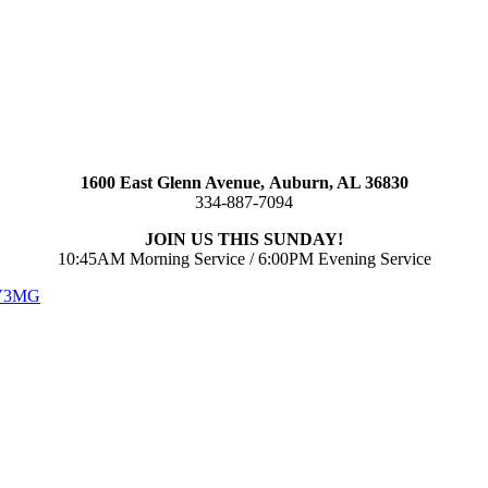
1600 East Glenn Avenue,
Auburn, AL 36830
334-887-7094
JOIN US THIS SUNDAY!
10:45AM Morning Service / 6:00PM Evening Service
 V3MG