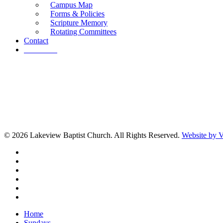
Campus Map
Forms & Policies
Scripture Memory
Rotating Committees
Contact
Give Now
© 2026 Lakeview Baptist Church. All Rights Reserved.
Website by
twitter
facebook
vimeo
RSS
instagram
vk
Close
Home
Menu
Sundays