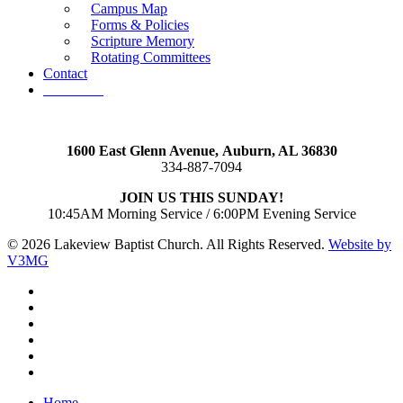
Campus Map
Forms & Policies
Scripture Memory
Rotating Committees
Contact
Give Now
1600 East Glenn Avenue,
Auburn, AL 36830
334-887-7094
JOIN US THIS SUNDAY!
10:45AM Morning Service / 6:00PM Evening Service
© 2026 Lakeview Baptist Church. All Rights Reserved.
Website by
V3MG
twitter
facebook
vimeo
RSS
instagram
vk
Close
Home