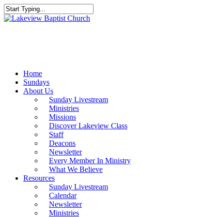
Skip
to
Close
main
Search
content
Menu
Home
Sundays
About Us
Sunday Livestream
Ministries
Missions
Discover Lakeview Class
Staff
Deacons
Newsletter
Every Member In Ministry
What We Believe
Resources
Sunday Livestream
Calendar
Newsletter
Ministries