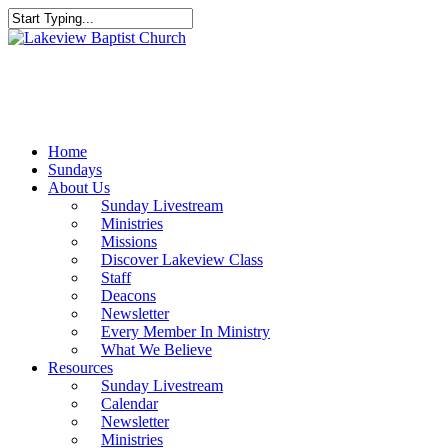
Skip
to
Close
main
Search
content
Menu
Home
Sundays
About Us
Sunday Livestream
Ministries
Missions
Discover Lakeview Class
Staff
Deacons
Newsletter
Every Member In Ministry
What We Believe
Resources
Sunday Livestream
Calendar
Newsletter
Ministries