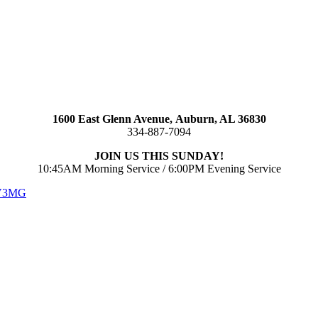
1600 East Glenn Avenue,
Auburn, AL 36830
334-887-7094
JOIN US THIS SUNDAY!
10:45AM Morning Service / 6:00PM Evening Service
 V3MG