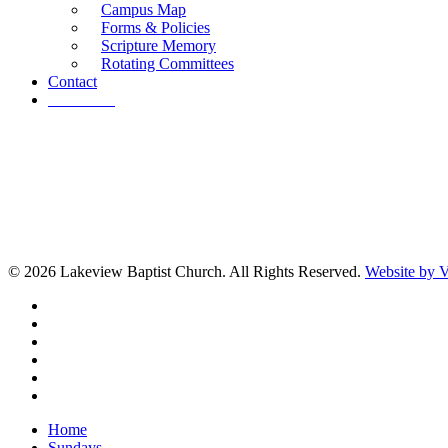
Campus Map
Forms & Policies
Scripture Memory
Rotating Committees
Contact
Give Now
© 2026 Lakeview Baptist Church. All Rights Reserved.
Website by
twitter
facebook
vimeo
RSS
instagram
vk
Close
Home
Menu
Sundays