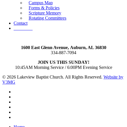
Campus Map
Forms & Policies
Scripture Memory
Rotating Committees
Contact
Give Now
1600 East Glenn Avenue,
Auburn, AL 36830
334-887-7094
JOIN US THIS SUNDAY!
10:45AM Morning Service / 6:00PM Evening Service
© 2026 Lakeview Baptist Church. All Rights Reserved.
Website by
V3MG
twitter
facebook
vimeo
RSS
instagram
vk
Close
Home