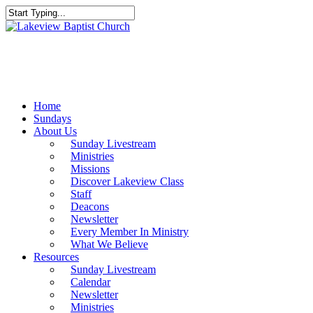
Skip
to
Close
main
Search
content
Menu
Home
Sundays
About Us
Sunday Livestream
Ministries
Missions
Discover Lakeview Class
Staff
Deacons
Newsletter
Every Member In Ministry
What We Believe
Resources
Sunday Livestream
Calendar
Newsletter
Ministries