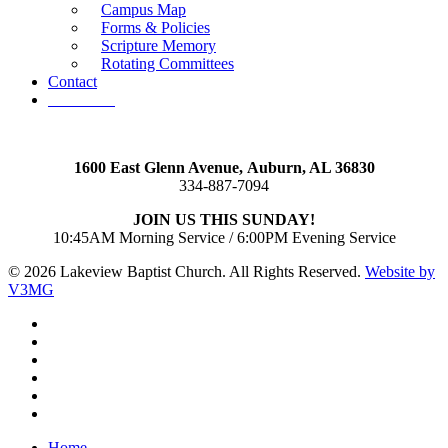
Campus Map
Forms & Policies
Scripture Memory
Rotating Committees
Contact
Give Now
1600 East Glenn Avenue,
Auburn, AL 36830
334-887-7094
JOIN US THIS SUNDAY!
10:45AM Morning Service / 6:00PM Evening Service
© 2026 Lakeview Baptist Church. All Rights Reserved.
Website by
V3MG
twitter
facebook
vimeo
RSS
instagram
vk
Close
Home