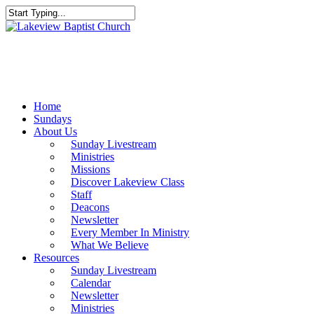
Skip
to
Close
main
Search
content
Menu
Home
Sundays
About Us
Sunday Livestream
Ministries
Missions
Discover Lakeview Class
Staff
Deacons
Newsletter
Every Member In Ministry
What We Believe
Resources
Sunday Livestream
Calendar
Newsletter
Ministries