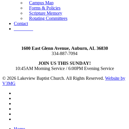
Campus Map
Forms & Policies
Scripture Memory
Rotating Committees
Contact
Give Now
1600 East Glenn Avenue,
Auburn, AL 36830
334-887-7094
JOIN US THIS SUNDAY!
10:45AM Morning Service / 6:00PM Evening Service
© 2026 Lakeview Baptist Church. All Rights Reserved.
Website by
V3MG
twitter
facebook
vimeo
RSS
instagram
vk
Close
Home