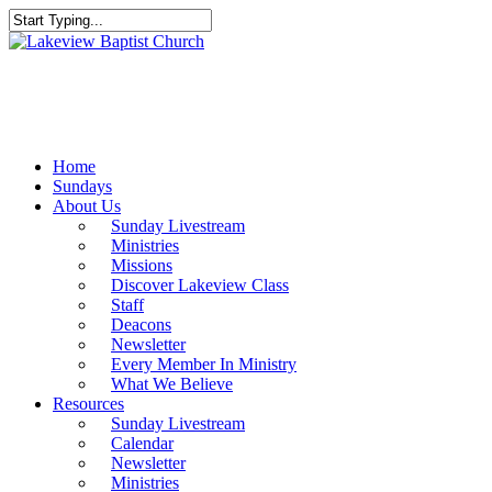
Skip
to
Close
main
Search
content
Menu
Home
Sundays
About Us
Sunday Livestream
Ministries
Missions
Discover Lakeview Class
Staff
Deacons
Newsletter
Every Member In Ministry
What We Believe
Resources
Sunday Livestream
Calendar
Newsletter
Ministries