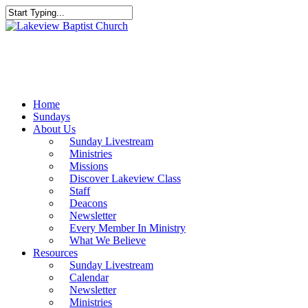
Skip
to
Close
main
Search
content
Menu
Home
Sundays
About Us
Sunday Livestream
Ministries
Missions
Discover Lakeview Class
Staff
Deacons
Newsletter
Every Member In Ministry
What We Believe
Resources
Sunday Livestream
Calendar
Newsletter
Ministries