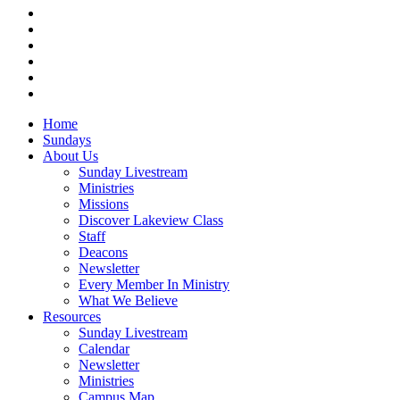
twitter
facebook
vimeo
RSS
instagram
vk
Close
Home
Menu
Sundays
About Us
Sunday Livestream
Ministries
Missions
Discover Lakeview Class
Staff
Deacons
Newsletter
Every Member In Ministry
What We Believe
Resources
Sunday Livestream
Calendar
Newsletter
Ministries
Campus Map