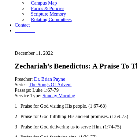
Campus Map
Forms & Policies
Scripture Memory
Rotating Committees
Contact
Give Now
December 11, 2022
Zechariah’s Benedictus: A Praise To
Preacher:
Dr. Brian Payne
Series:
The Songs Of Advent
Passage:
Luke 1:67-79
Service Type:
Sunday Morning
1 | Praise for God visiting His people. (1:67-68)
2 | Praise for God fulfilling His ancient promises. (1:69-73)
3 | Praise for God delivering us to serve Him. (1:74-75)