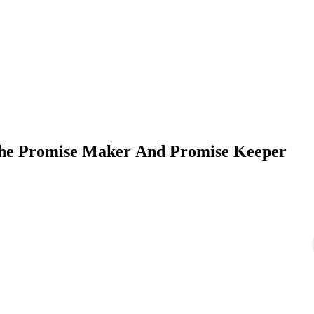
 The Promise Maker And Promise Keeper