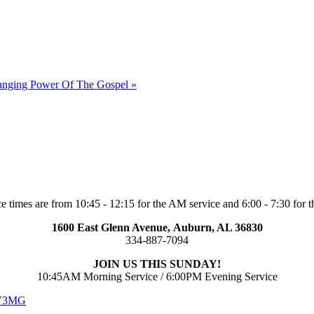
hanging Power Of The Gospel »
e times are from 10:45 - 12:15 for the AM service and 6:00 - 7:30 for t
1600 East Glenn Avenue,
Auburn, AL 36830
334-887-7094
JOIN US THIS SUNDAY!
10:45AM Morning Service / 6:00PM Evening Service
 V3MG