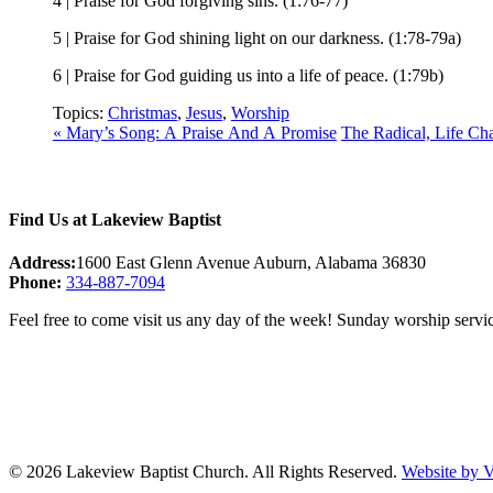
4 | Praise for God forgiving sins. (1:76-77)
5 | Praise for God shining light on our darkness. (1:78-79a)
6 | Praise for God guiding us into a life of peace. (1:79b)
Topics:
Christmas
,
Jesus
,
Worship
« Mary’s Song: A Praise And A Promise
The Radical, Life C
Find Us at Lakeview Baptist
Address:
1600 East Glenn Avenue Auburn, Alabama 36830
Phone:
334-887-7094
Feel free to come visit us any day of the week! Sunday worship servic
© 2026 Lakeview Baptist Church. All Rights Reserved.
Website by