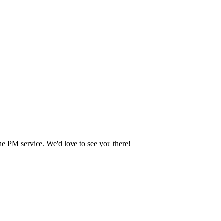
he PM service. We'd love to see you there!