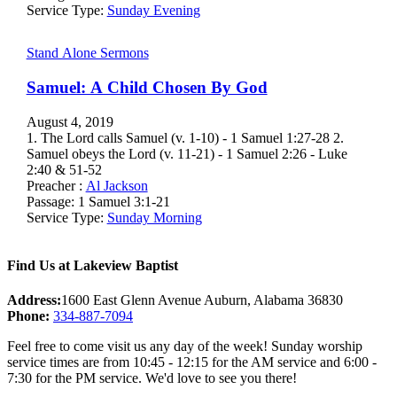
Service Type:
Sunday Evening
Stand Alone Sermons
Samuel: A Child Chosen By God
August 4, 2019
1. The Lord calls Samuel (v. 1-10) - 1 Samuel 1:27-28 2.
Samuel obeys the Lord (v. 11-21) - 1 Samuel 2:26 - Luke
2:40 & 51-52
Preacher :
Al Jackson
Passage:
1 Samuel 3:1-21
Service Type:
Sunday Morning
Find Us at Lakeview Baptist
Address:
1600 East Glenn Avenue Auburn, Alabama 36830
Phone:
334-887-7094
Feel free to come visit us any day of the week! Sunday worship
service times are from 10:45 - 12:15 for the AM service and 6:00 -
7:30 for the PM service. We'd love to see you there!