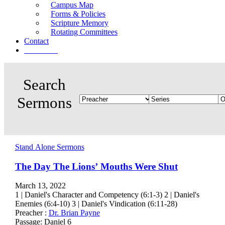
Campus Map
Forms & Policies
Scripture Memory
Rotating Committees
Contact
Give Now
Stand Alone Sermons
The Day The Lions’ Mouths Were Shut
March 13, 2022
1 | Daniel's Character and Competency (6:1-3) 2 | Daniel's
Enemies (6:4-10) 3 | Daniel's Vindication (6:11-28)
Preacher :
Dr. Brian Payne
Passage:
Daniel 6