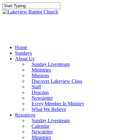
Skip
to
Close
main
Search
content
Menu
Home
Sundays
About Us
Sunday Livestream
Ministries
Missions
Discover Lakeview Class
Staff
Deacons
Newsletter
Every Member In Ministry
What We Believe
Resources
Sunday Livestream
Calendar
Newsletter
Ministries