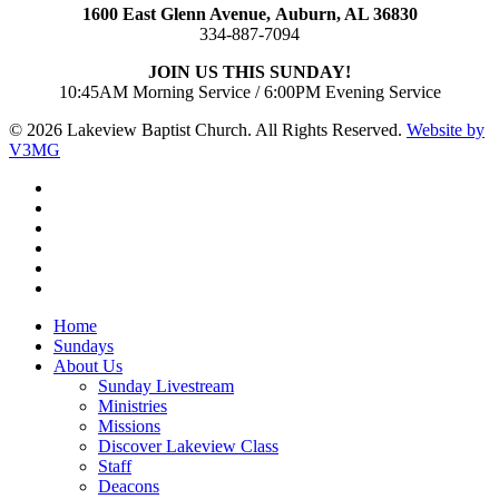
1600 East Glenn Avenue,
Auburn, AL 36830
334-887-7094
JOIN US THIS SUNDAY!
10:45AM Morning Service / 6:00PM Evening Service
© 2026 Lakeview Baptist Church. All Rights Reserved.
Website by
V3MG
twitter
facebook
vimeo
RSS
instagram
vk
Close
Home
Menu
Sundays
About Us
Sunday Livestream
Ministries
Missions
Discover Lakeview Class
Staff
Deacons