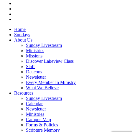
vimeo
RSS
instagram
vk
Close
Home
Menu
Sundays
About Us
Sunday Livestream
Ministries
Missions
Discover Lakeview Class
Staff
Deacons
Newsletter
Every Member In Ministry
What We Believe
Resources
Sunday Livestream
Calendar
Newsletter
Ministries
Campus Map
Forms & Policies
Scripture Memory