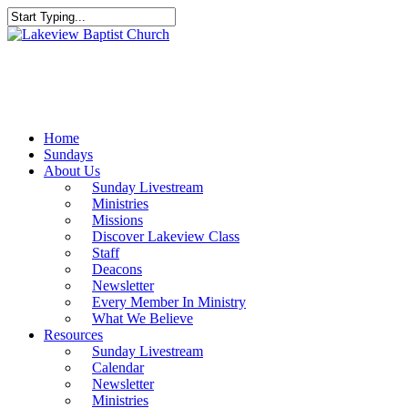
Skip
to
Close
main
Search
content
Menu
Home
Sundays
About Us
Sunday Livestream
Ministries
Missions
Discover Lakeview Class
Staff
Deacons
Newsletter
Every Member In Ministry
What We Believe
Resources
Sunday Livestream
Calendar
Newsletter
Ministries