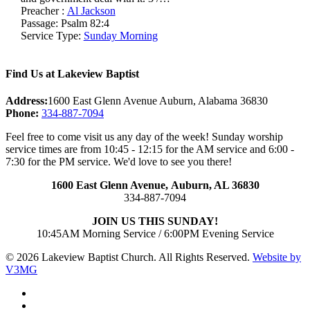
Preacher :
Al Jackson
Passage:
Psalm 82:4
Service Type:
Sunday Morning
Find Us at Lakeview Baptist
Address:
1600 East Glenn Avenue Auburn, Alabama 36830
Phone:
334-887-7094
Feel free to come visit us any day of the week! Sunday worship
service times are from 10:45 - 12:15 for the AM service and 6:00 -
7:30 for the PM service. We'd love to see you there!
1600 East Glenn Avenue,
Auburn, AL 36830
334-887-7094
JOIN US THIS SUNDAY!
10:45AM Morning Service / 6:00PM Evening Service
© 2026 Lakeview Baptist Church. All Rights Reserved.
Website by
V3MG
twitter
facebook