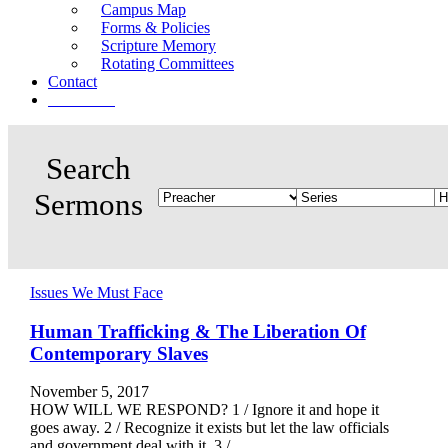
Campus Map
Forms & Policies
Scripture Memory
Rotating Committees
Contact
Give Now
Issues We Must Face
Human Trafficking & The Liberation Of
Contemporary Slaves
November 5, 2017
HOW WILL WE RESPOND? 1 / Ignore it and hope it
goes away. 2 / Recognize it exists but let the law officials
and government deal with it. 3 /…