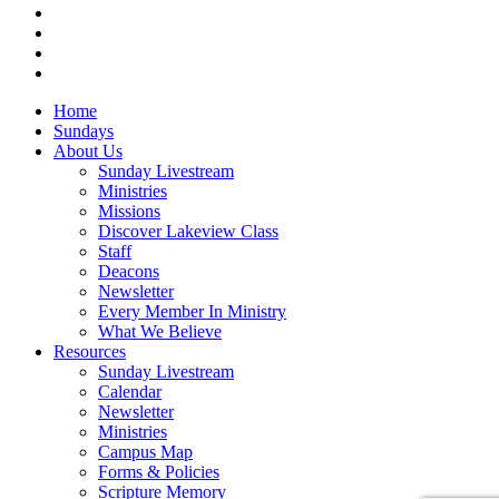
vimeo
RSS
instagram
vk
Close
Home
Menu
Sundays
About Us
Sunday Livestream
Ministries
Missions
Discover Lakeview Class
Staff
Deacons
Newsletter
Every Member In Ministry
What We Believe
Resources
Sunday Livestream
Calendar
Newsletter
Ministries
Campus Map
Forms & Policies
Scripture Memory