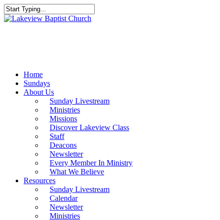
Skip
to
Close
main
Search
content
Menu
Home
Sundays
About Us
Sunday Livestream
Ministries
Missions
Discover Lakeview Class
Staff
Deacons
Newsletter
Every Member In Ministry
What We Believe
Resources
Sunday Livestream
Calendar
Newsletter
Ministries