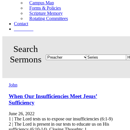
Campus Map
Forms & Policies
Scripture Memory
Rotating Committees
Contact
Give Now
John
When Our Insufficiencies Meet Jesus’
Sufficiency
June 26, 2022
1 | The Lord tests us to expose our insufficiencies (6:1-9)
2 | The Lord is present in our tests to educate us on His
sufficiency (6:10-14) Closing Thoughts: 1.…