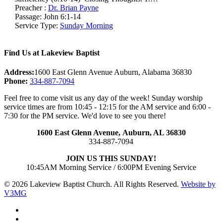
Preacher :
Dr. Brian Payne
Passage:
John 6:1-14
Service Type:
Sunday Morning
Find Us at Lakeview Baptist
Address:
1600 East Glenn Avenue Auburn, Alabama 36830
Phone:
334-887-7094
Feel free to come visit us any day of the week! Sunday worship
service times are from 10:45 - 12:15 for the AM service and 6:00 -
7:30 for the PM service. We'd love to see you there!
1600 East Glenn Avenue,
Auburn, AL 36830
334-887-7094
JOIN US THIS SUNDAY!
10:45AM Morning Service / 6:00PM Evening Service
© 2026 Lakeview Baptist Church. All Rights Reserved.
Website by
V3MG
twitter
facebook