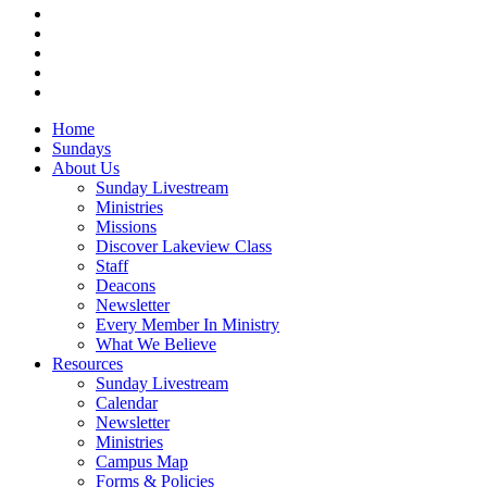
facebook
vimeo
RSS
instagram
vk
Close
Home
Menu
Sundays
About Us
Sunday Livestream
Ministries
Missions
Discover Lakeview Class
Staff
Deacons
Newsletter
Every Member In Ministry
What We Believe
Resources
Sunday Livestream
Calendar
Newsletter
Ministries
Campus Map
Forms & Policies