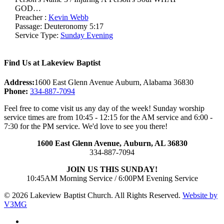
GOD…
Preacher :
Kevin Webb
Passage:
Deuteronomy 5:17
Service Type:
Sunday Evening
Find Us at Lakeview Baptist
Address:
1600 East Glenn Avenue Auburn, Alabama 36830
Phone:
334-887-7094
Feel free to come visit us any day of the week! Sunday worship
service times are from 10:45 - 12:15 for the AM service and 6:00 -
7:30 for the PM service. We'd love to see you there!
1600 East Glenn Avenue,
Auburn, AL 36830
334-887-7094
JOIN US THIS SUNDAY!
10:45AM Morning Service / 6:00PM Evening Service
© 2026 Lakeview Baptist Church. All Rights Reserved.
Website by
V3MG
twitter