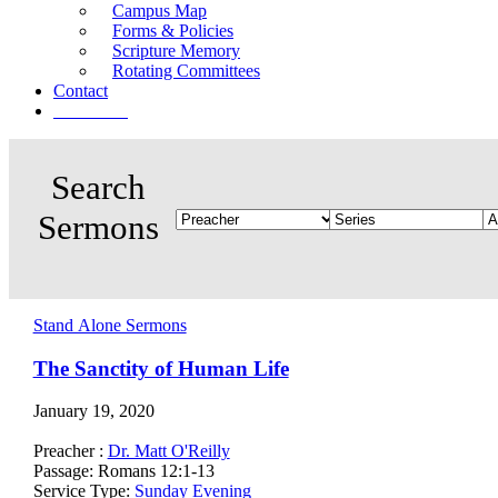
Campus Map
Forms & Policies
Scripture Memory
Rotating Committees
Contact
Give Now
Stand Alone Sermons
The Sanctity of Human Life
January 19, 2020
Preacher :
Dr. Matt O'Reilly
Passage:
Romans 12:1-13
Service Type:
Sunday Evening