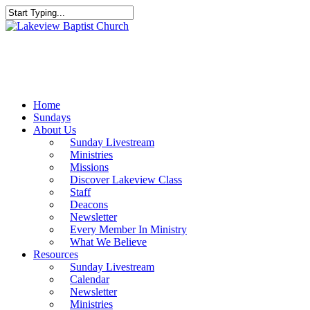
Skip
to
Close
main
Search
content
Menu
Home
Sundays
About Us
Sunday Livestream
Ministries
Missions
Discover Lakeview Class
Staff
Deacons
Newsletter
Every Member In Ministry
What We Believe
Resources
Sunday Livestream
Calendar
Newsletter
Ministries