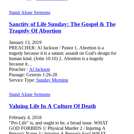
Stand Alone Sermons
Sanctity of Life Sunday: The Gospel & The
Tragedy Of Abortion
January 13, 2019
PREACHER: Al Jackson / Pastor 1. Abortion is a
tragedy because it is a satanic assault on God's design for
human kind. (John 10:10) 2. Abortion is a tragedy
because it…
Preacher :
Al Jackson
Passage:
Genesis 1:26-28
Service Type:
Sunday Morning
Stand Alone Sermons
Valuing Life In A Culture Of Death
February 4, 2018
"Pro Life" is, and ought to be, a broad issue. WHAT
GOD FORBIDS 1/ Physical Murder 2 / Injuring A
Person's Name 3 / Injuring A Person's Soul WHAT