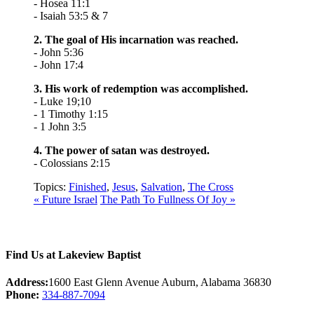
- Hosea 11:1
- Isaiah 53:5 & 7
2. The goal of His incarnation was reached.
- John 5:36
- John 17:4
3. His work of redemption was accomplished.
- Luke 19;10
- 1 Timothy 1:15
- 1 John 3:5
4. The power of satan was destroyed.
- Colossians 2:15
Topics:
Finished
,
Jesus
,
Salvation
,
The Cross
« Future Israel
The Path To Fullness Of Joy »
Find Us at Lakeview Baptist
Address:
1600 East Glenn Avenue Auburn, Alabama 36830
Phone:
334-887-7094