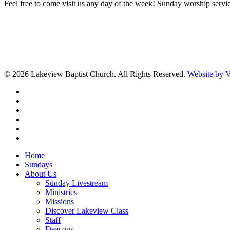
Feel free to come visit us any day of the week! Sunday worship servic
© 2026 Lakeview Baptist Church. All Rights Reserved.
Website by
twitter
facebook
vimeo
RSS
instagram
vk
Close
Home
Menu
Sundays
About Us
Sunday Livestream
Ministries
Missions
Discover Lakeview Class
Staff
Deacons