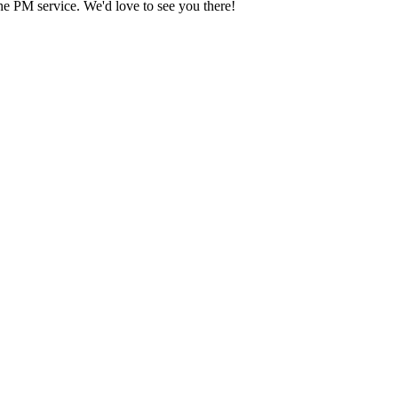
he PM service. We'd love to see you there!