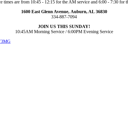
e times are from 10:45 - 12:15 for the AM service and 6:00 - 7:30 for t
1600 East Glenn Avenue,
Auburn, AL 36830
334-887-7094
JOIN US THIS SUNDAY!
10:45AM Morning Service / 6:00PM Evening Service
 V3MG