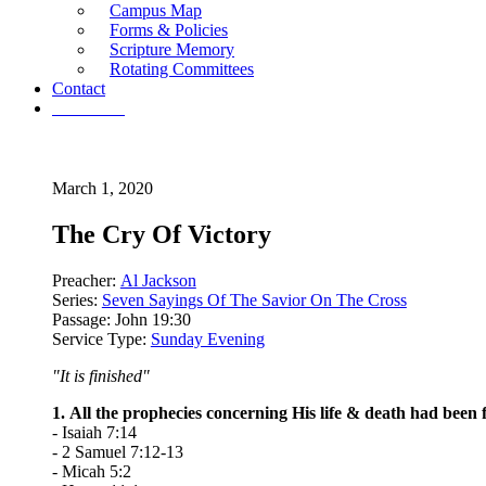
Campus Map
Forms & Policies
Scripture Memory
Rotating Committees
Contact
Give Now
March 1, 2020
The Cry Of Victory
Preacher:
Al Jackson
Series:
Seven Sayings Of The Savior On The Cross
Passage:
John 19:30
Service Type:
Sunday Evening
"It is finished"
1. All the prophecies concerning His life & death had been fu
- Isaiah 7:14
- 2 Samuel 7:12-13
- Micah 5:2