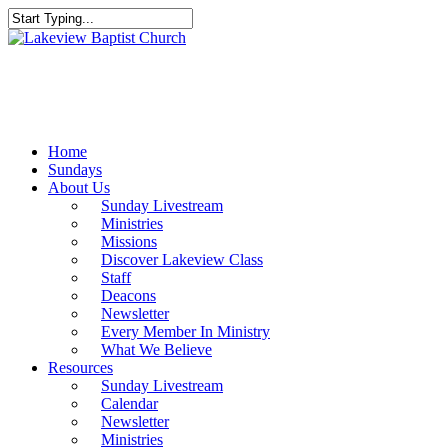
Skip
to
Close
main
Search
content
Menu
Home
Sundays
About Us
Sunday Livestream
Ministries
Missions
Discover Lakeview Class
Staff
Deacons
Newsletter
Every Member In Ministry
What We Believe
Resources
Sunday Livestream
Calendar
Newsletter
Ministries