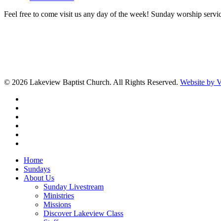
Feel free to come visit us any day of the week! Sunday worship servic
© 2026 Lakeview Baptist Church. All Rights Reserved.
Website by
twitter
facebook
vimeo
RSS
instagram
vk
Close
Home
Menu
Sundays
About Us
Sunday Livestream
Ministries
Missions
Discover Lakeview Class