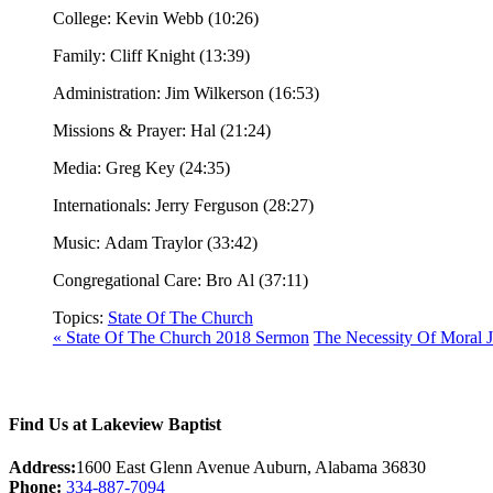
College: Kevin Webb (10:26)
Family: Cliff Knight (13:39)
Administration: Jim Wilkerson (16:53)
Missions & Prayer: Hal (21:24)
Media: Greg Key (24:35)
Internationals: Jerry Ferguson (28:27)
Music: Adam Traylor (33:42)
Congregational Care: Bro Al (37:11)
Topics:
State Of The Church
« State Of The Church 2018 Sermon
The Necessity Of Moral 
Find Us at Lakeview Baptist
Address:
1600 East Glenn Avenue Auburn, Alabama 36830
Phone:
334-887-7094