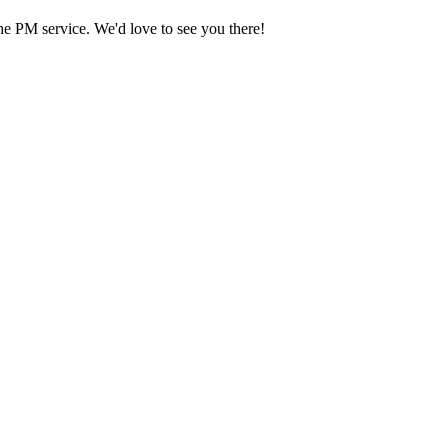
he PM service. We'd love to see you there!