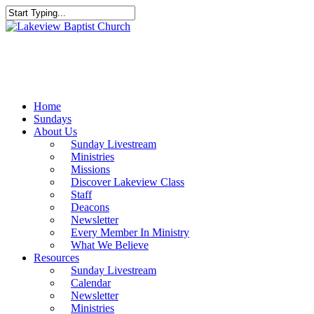
Skip
to
Close
main
Search
content
Menu
Home
Sundays
About Us
Sunday Livestream
Ministries
Missions
Discover Lakeview Class
Staff
Deacons
Newsletter
Every Member In Ministry
What We Believe
Resources
Sunday Livestream
Calendar
Newsletter
Ministries