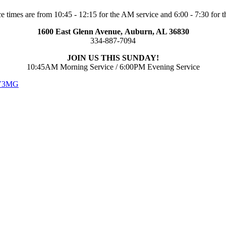
e times are from 10:45 - 12:15 for the AM service and 6:00 - 7:30 for t
1600 East Glenn Avenue,
Auburn, AL 36830
334-887-7094
JOIN US THIS SUNDAY!
10:45AM Morning Service / 6:00PM Evening Service
 V3MG