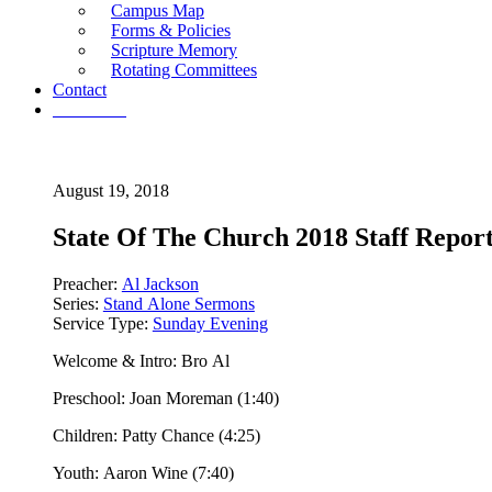
Campus Map
Forms & Policies
Scripture Memory
Rotating Committees
Contact
Give Now
August 19, 2018
State Of The Church 2018 Staff Repor
Preacher:
Al Jackson
Series:
Stand Alone Sermons
Service Type:
Sunday Evening
Welcome & Intro: Bro Al
Preschool: Joan Moreman (1:40)
Children: Patty Chance (4:25)
Youth: Aaron Wine (7:40)