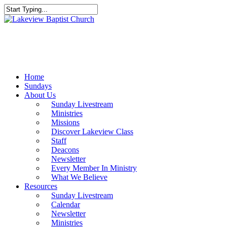
Skip
to
Close
main
Search
content
Menu
Home
Sundays
About Us
Sunday Livestream
Ministries
Missions
Discover Lakeview Class
Staff
Deacons
Newsletter
Every Member In Ministry
What We Believe
Resources
Sunday Livestream
Calendar
Newsletter
Ministries