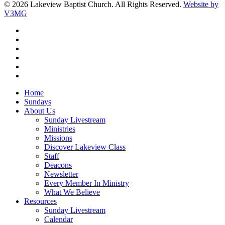
© 2026 Lakeview Baptist Church. All Rights Reserved.
Website by
V3MG
twitter
facebook
vimeo
RSS
instagram
vk
Close
Home
Menu
Sundays
About Us
Sunday Livestream
Ministries
Missions
Discover Lakeview Class
Staff
Deacons
Newsletter
Every Member In Ministry
What We Believe
Resources
Sunday Livestream
Calendar