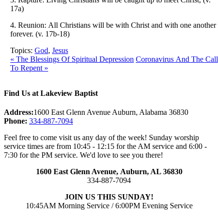
17a)
4. Reunion: All Christians will be with Christ and with one another
forever. (v. 17b-18)
Topics:
God
,
Jesus
« The Blessings Of Spiritual Depression
Coronavirus And The Call
To Repent »
Find Us at Lakeview Baptist
Address:
1600 East Glenn Avenue Auburn, Alabama 36830
Phone:
334-887-7094
Feel free to come visit us any day of the week! Sunday worship
service times are from 10:45 - 12:15 for the AM service and 6:00 -
7:30 for the PM service. We'd love to see you there!
1600 East Glenn Avenue,
Auburn, AL 36830
334-887-7094
JOIN US THIS SUNDAY!
10:45AM Morning Service / 6:00PM Evening Service