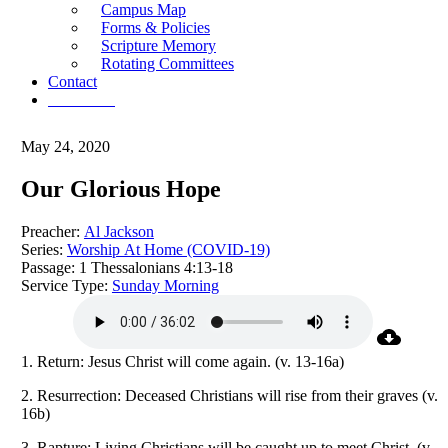
Campus Map
Forms & Policies
Scripture Memory
Rotating Committees
Contact
Give Now
May 24, 2020
Our Glorious Hope
Preacher:
Al Jackson
Series:
Worship At Home (COVID-19)
Passage:
1 Thessalonians 4:13-18
Service Type:
Sunday Morning
1. Return: Jesus Christ will come again. (v. 13-16a)
2. Resurrection: Deceased Christians will rise from their graves (v.
16b)
3. Rapture: Living Christians will be caught up to meet Christ, (v.