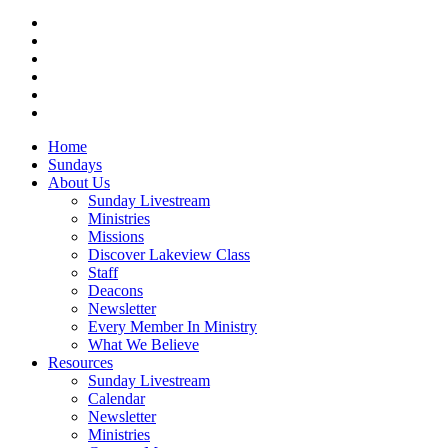
twitter
facebook
vimeo
RSS
instagram
vk
Close
Home
Menu
Sundays
About Us
Sunday Livestream
Ministries
Missions
Discover Lakeview Class
Staff
Deacons
Newsletter
Every Member In Ministry
What We Believe
Resources
Sunday Livestream
Calendar
Newsletter
Ministries