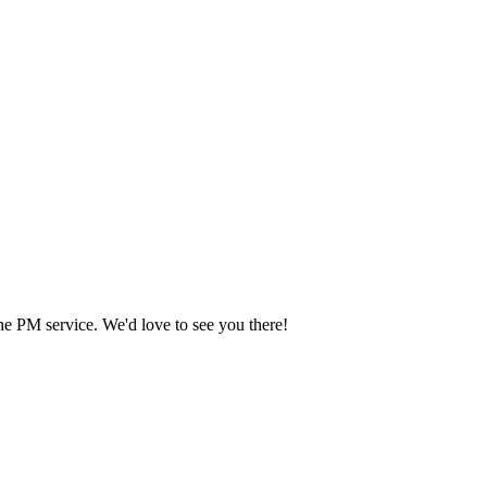
he PM service. We'd love to see you there!