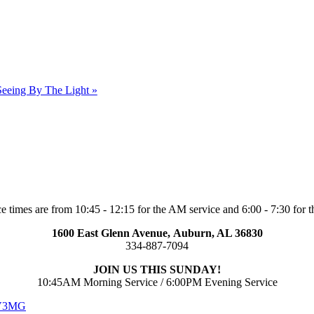
Seeing By The Light »
e times are from 10:45 - 12:15 for the AM service and 6:00 - 7:30 for t
1600 East Glenn Avenue,
Auburn, AL 36830
334-887-7094
JOIN US THIS SUNDAY!
10:45AM Morning Service / 6:00PM Evening Service
 V3MG