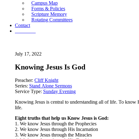
Campus Map
Forms & Policies
Scripture Memory
Rotating Committees
Contact
Give Now
July 17, 2022
Knowing Jesus Is God
Preacher:
Cliff Knight
Series:
Stand Alone Sermons
Service Type:
Sunday Evening
Knowing Jesus is central to understanding all of life. To know
life.
Eight truths that help us Know Jesus is God:
1. We know Jesus through the Prophecies
2. We know Jesus through His Incarnation
3. We know Jesus through the Miracles