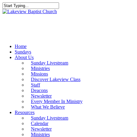
Skip
to
Close
main
Search
content
Menu
Home
Sundays
About Us
Sunday Livestream
Ministries
Missions
Discover Lakeview Class
Staff
Deacons
Newsletter
Every Member In Ministry
What We Believe
Resources
Sunday Livestream
Calendar
Newsletter
Ministries