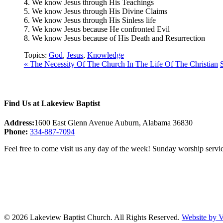
4. We know Jesus through His Teachings
5. We know Jesus through His Divine Claims
6. We know Jesus through His Sinless life
7. We know Jesus because He confronted Evil
8. We know Jesus because of His Death and Resurrection
Topics:
God
,
Jesus
,
Knowledge
« The Necessity Of The Church In The Life Of The Christian
Find Us at Lakeview Baptist
Address:
1600 East Glenn Avenue Auburn, Alabama 36830
Phone:
334-887-7094
Feel free to come visit us any day of the week! Sunday worship servic
© 2026 Lakeview Baptist Church. All Rights Reserved.
Website by