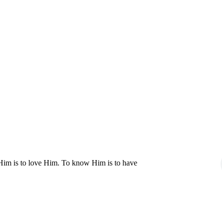
 Him is to love Him. To know Him is to have