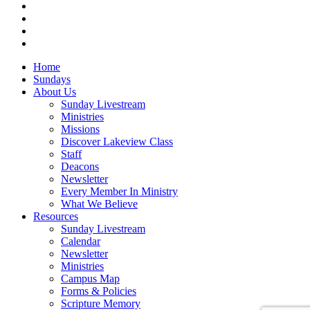
vimeo
RSS
instagram
vk
Close
Home
Menu
Sundays
About Us
Sunday Livestream
Ministries
Missions
Discover Lakeview Class
Staff
Deacons
Newsletter
Every Member In Ministry
What We Believe
Resources
Sunday Livestream
Calendar
Newsletter
Ministries
Campus Map
Forms & Policies
Scripture Memory