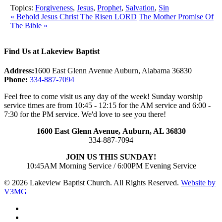
Topics:
Forgiveness
,
Jesus
,
Prophet
,
Salvation
,
Sin
« Behold Jesus Christ The Risen LORD
The Mother Promise Of
The Bible »
Find Us at Lakeview Baptist
Address:
1600 East Glenn Avenue Auburn, Alabama 36830
Phone:
334-887-7094
Feel free to come visit us any day of the week! Sunday worship
service times are from 10:45 - 12:15 for the AM service and 6:00 -
7:30 for the PM service. We'd love to see you there!
1600 East Glenn Avenue,
Auburn, AL 36830
334-887-7094
JOIN US THIS SUNDAY!
10:45AM Morning Service / 6:00PM Evening Service
© 2026 Lakeview Baptist Church. All Rights Reserved.
Website by
V3MG
twitter
facebook