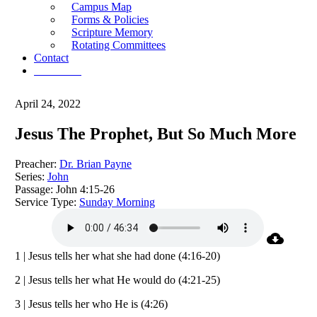
Campus Map
Forms & Policies
Scripture Memory
Rotating Committees
Contact
Give Now
April 24, 2022
Jesus The Prophet, But So Much More
Preacher:
Dr. Brian Payne
Series:
John
Passage:
John 4:15-26
Service Type:
Sunday Morning
1 | Jesus tells her what she had done (4:16-20)
2 | Jesus tells her what He would do (4:21-25)
3 | Jesus tells her who He is (4:26)