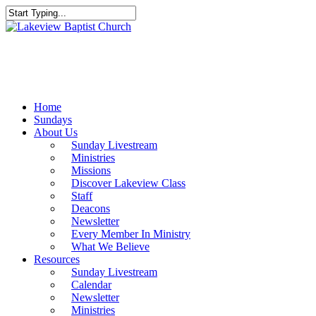
Skip
to
Close
main
Search
content
Menu
Home
Sundays
About Us
Sunday Livestream
Ministries
Missions
Discover Lakeview Class
Staff
Deacons
Newsletter
Every Member In Ministry
What We Believe
Resources
Sunday Livestream
Calendar
Newsletter
Ministries