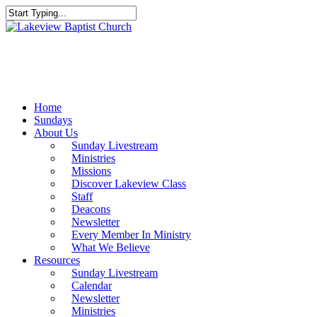
Skip
to
Close
main
Search
content
Menu
Home
Sundays
About Us
Sunday Livestream
Ministries
Missions
Discover Lakeview Class
Staff
Deacons
Newsletter
Every Member In Ministry
What We Believe
Resources
Sunday Livestream
Calendar
Newsletter
Ministries