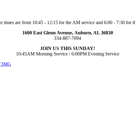
e times are from 10:45 - 12:15 for the AM service and 6:00 - 7:30 for t
1600 East Glenn Avenue,
Auburn, AL 36830
334-887-7094
JOIN US THIS SUNDAY!
10:45AM Morning Service / 6:00PM Evening Service
 V3MG