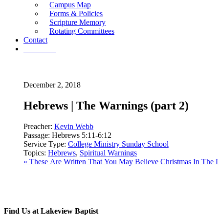
Campus Map
Forms & Policies
Scripture Memory
Rotating Committees
Contact
Give Now
December 2, 2018
Hebrews | The Warnings (part 2)
Preacher:
Kevin Webb
Passage:
Hebrews 5:11-6:12
Service Type:
College Ministry Sunday School
Topics:
Hebrews
,
Spiritual Warnings
« These Are Written That You May Believe
Christmas In The L
Find Us at Lakeview Baptist