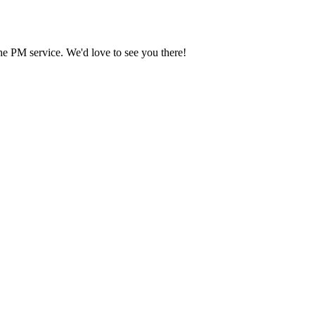
he PM service. We'd love to see you there!