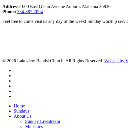
Address:
1600 East Glenn Avenue Auburn, Alabama 36830
Phone:
334-887-7094
Feel free to come visit us any day of the week! Sunday worship servic
© 2026 Lakeview Baptist Church. All Rights Reserved.
Website by
twitter
facebook
vimeo
RSS
instagram
vk
Close
Home
Menu
Sundays
About Us
Sunday Livestream
Ministries