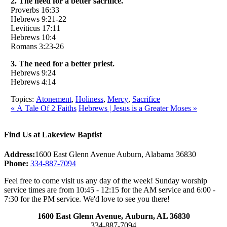
2. The need for a better sacrifice.
Proverbs 16:33
Hebrews 9:21-22
Leviticus 17:11
Hebrews 10:4
Romans 3:23-26
3. The need for a better priest.
Hebrews 9:24
Hebrews 4:14
Topics:
Atonement
,
Holiness
,
Mercy
,
Sacrifice
« A Tale Of 2 Faiths
Hebrews | Jesus is a Greater Moses »
Find Us at Lakeview Baptist
Address:
1600 East Glenn Avenue Auburn, Alabama 36830
Phone:
334-887-7094
Feel free to come visit us any day of the week! Sunday worship
service times are from 10:45 - 12:15 for the AM service and 6:00 -
7:30 for the PM service. We'd love to see you there!
1600 East Glenn Avenue,
Auburn, AL 36830
334-887-7094