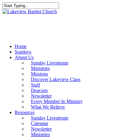
Skip
to
Close
main
Search
content
Menu
Home
Sundays
About Us
Sunday Livestream
Ministries
Missions
Discover Lakeview Class
Staff
Deacons
Newsletter
Every Member In Ministry
What We Believe
Resources
Sunday Livestream
Calendar
Newsletter
Ministries