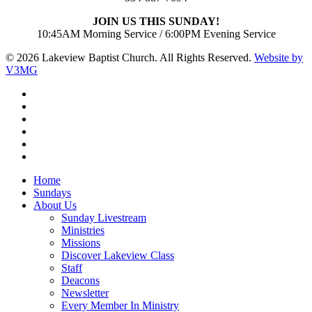
JOIN US THIS SUNDAY!
10:45AM Morning Service / 6:00PM Evening Service
© 2026 Lakeview Baptist Church. All Rights Reserved.
Website by
V3MG
twitter
facebook
vimeo
RSS
instagram
vk
Close
Home
Menu
Sundays
About Us
Sunday Livestream
Ministries
Missions
Discover Lakeview Class
Staff
Deacons
Newsletter
Every Member In Ministry