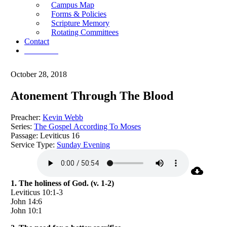
Campus Map
Forms & Policies
Scripture Memory
Rotating Committees
Contact
Give Now
October 28, 2018
Atonement Through The Blood
Preacher:
Kevin Webb
Series:
The Gospel According To Moses
Passage:
Leviticus 16
Service Type:
Sunday Evening
1. The holiness of God. (v. 1-2)
Leviticus 10:1-3
John 14:6
John 10:1