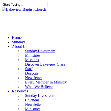
Skip
to
Close
main
Search
content
Menu
Home
Sundays
About Us
Sunday Livestream
Ministries
Missions
Discover Lakeview Class
Staff
Deacons
Newsletter
Every Member In Ministry
What We Believe
Resources
Sunday Livestream
Calendar
Newsletter
Ministries