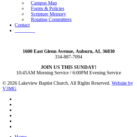
Campus Map
Forms & Policies
Scripture Memory
Rotating Committees
Contact
Give Now
1600 East Glenn Avenue,
Auburn, AL 36830
334-887-7094
JOIN US THIS SUNDAY!
10:45AM Morning Service / 6:00PM Evening Service
© 2026 Lakeview Baptist Church. All Rights Reserved.
Website by
V3MG
twitter
facebook
vimeo
RSS
instagram
vk
Close
Home