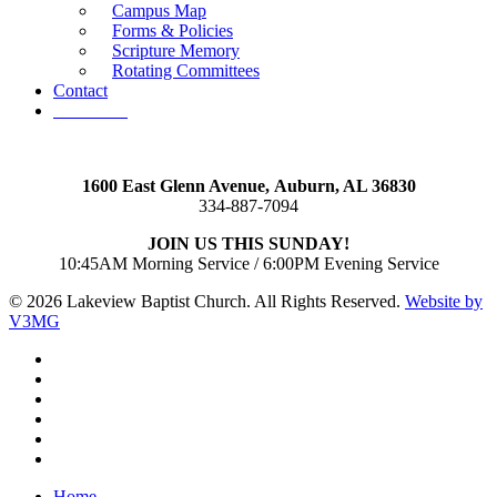
Campus Map
Forms & Policies
Scripture Memory
Rotating Committees
Contact
Give Now
1600 East Glenn Avenue,
Auburn, AL 36830
334-887-7094
JOIN US THIS SUNDAY!
10:45AM Morning Service / 6:00PM Evening Service
© 2026 Lakeview Baptist Church. All Rights Reserved.
Website by
V3MG
twitter
facebook
vimeo
RSS
instagram
vk
Close
Home