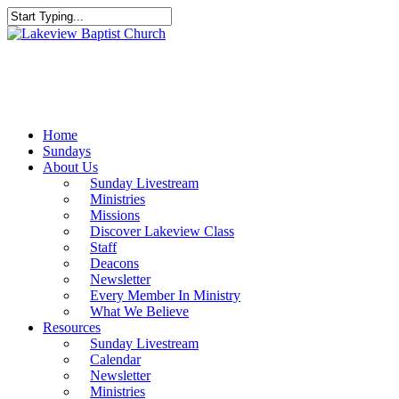
Skip
to
Close
main
Search
content
Menu
Home
Sundays
About Us
Sunday Livestream
Ministries
Missions
Discover Lakeview Class
Staff
Deacons
Newsletter
Every Member In Ministry
What We Believe
Resources
Sunday Livestream
Calendar
Newsletter
Ministries