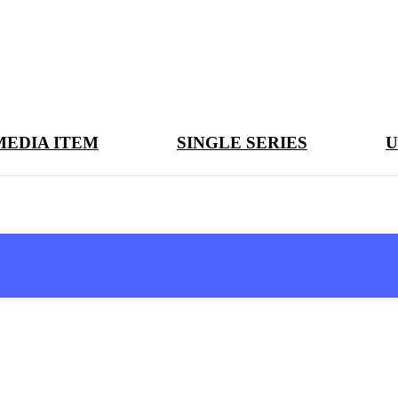
MEDIA ITEM
SINGLE SERIES
U