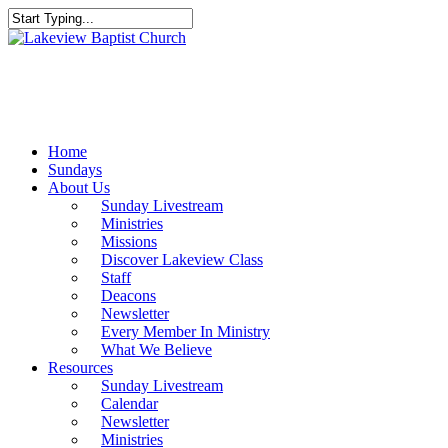
Skip
to
Close
main
Search
content
Menu
Home
Sundays
About Us
Sunday Livestream
Ministries
Missions
Discover Lakeview Class
Staff
Deacons
Newsletter
Every Member In Ministry
What We Believe
Resources
Sunday Livestream
Calendar
Newsletter
Ministries