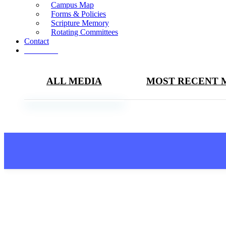
Campus Map
Forms & Policies
Scripture Memory
Rotating Committees
Contact
Give Now
ALL MEDIA
MOST RECENT 