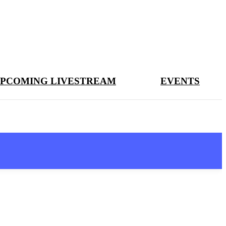
PCOMING LIVESTREAM
EVENTS