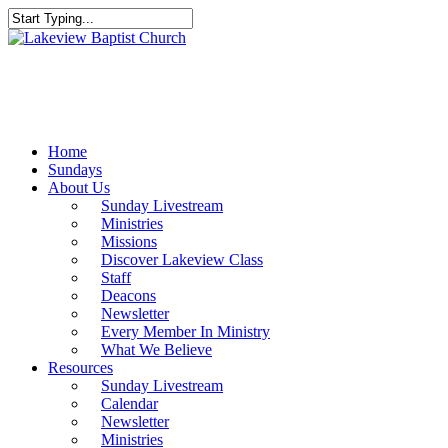
Skip
to
Close
main
Search
content
Menu
Home
Sundays
About Us
Sunday Livestream
Ministries
Missions
Discover Lakeview Class
Staff
Deacons
Newsletter
Every Member In Ministry
What We Believe
Resources
Sunday Livestream
Calendar
Newsletter
Ministries