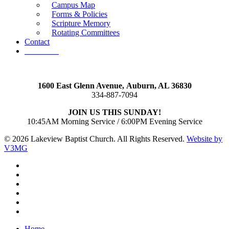
Campus Map
Forms & Policies
Scripture Memory
Rotating Committees
Contact
Give Now
1600 East Glenn Avenue,
Auburn, AL 36830
334-887-7094
JOIN US THIS SUNDAY!
10:45AM Morning Service / 6:00PM Evening Service
© 2026 Lakeview Baptist Church. All Rights Reserved.
Website by
V3MG
twitter
facebook
vimeo
RSS
instagram
vk
Close
Home