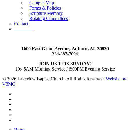
Campus Map
Forms & Policies
Scripture Memory
Rotating Committees
Contact
Give Now
1600 East Glenn Avenue,
Auburn, AL 36830
334-887-7094
JOIN US THIS SUNDAY!
10:45AM Morning Service / 6:00PM Evening Service
© 2026 Lakeview Baptist Church. All Rights Reserved.
Website by
V3MG
twitter
facebook
vimeo
RSS
instagram
vk
Close
Home