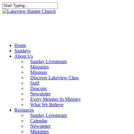
Skip
to
Close
main
Search
content
Menu
Home
Sundays
About Us
Sunday Livestream
Ministries
Missions
Discover Lakeview Class
Staff
Deacons
Newsletter
Every Member In Ministry
What We Believe
Resources
Sunday Livestream
Calendar
Newsletter
Ministries