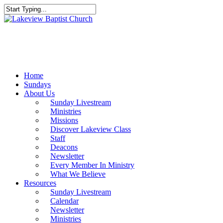
Skip
to
Close
main
Search
content
Menu
Home
Sundays
About Us
Sunday Livestream
Ministries
Missions
Discover Lakeview Class
Staff
Deacons
Newsletter
Every Member In Ministry
What We Believe
Resources
Sunday Livestream
Calendar
Newsletter
Ministries