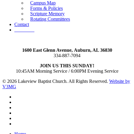
Campus Map
Forms & Policies
Scripture Memory
Rotating Committees
Contact
Give Now
1600 East Glenn Avenue,
Auburn, AL 36830
334-887-7094
JOIN US THIS SUNDAY!
10:45AM Morning Service / 6:00PM Evening Service
© 2026 Lakeview Baptist Church. All Rights Reserved.
Website by
V3MG
twitter
facebook
vimeo
RSS
instagram
vk
Close
Home