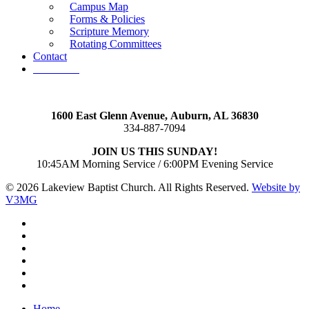
Campus Map
Forms & Policies
Scripture Memory
Rotating Committees
Contact
Give Now
1600 East Glenn Avenue,
Auburn, AL 36830
334-887-7094
JOIN US THIS SUNDAY!
10:45AM Morning Service / 6:00PM Evening Service
© 2026 Lakeview Baptist Church. All Rights Reserved.
Website by
V3MG
twitter
facebook
vimeo
RSS
instagram
vk
Close
Home