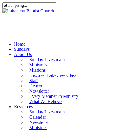
Skip
to
Close
main
Search
content
Menu
Home
Sundays
About Us
Sunday Livestream
Ministries
Missions
Discover Lakeview Class
Staff
Deacons
Newsletter
Every Member In Ministry
What We Believe
Resources
Sunday Livestream
Calendar
Newsletter
Ministries