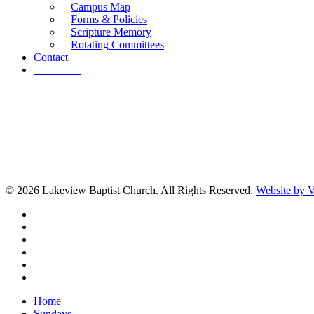
Campus Map
Forms & Policies
Scripture Memory
Rotating Committees
Contact
Give Now
© 2026 Lakeview Baptist Church. All Rights Reserved.
Website by
twitter
facebook
vimeo
RSS
instagram
vk
Close
Home
Menu
Sundays