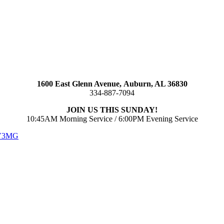
1600 East Glenn Avenue,
Auburn, AL 36830
334-887-7094
JOIN US THIS SUNDAY!
10:45AM Morning Service / 6:00PM Evening Service
 V3MG