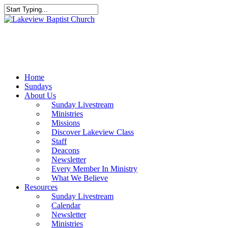
Skip
to
Close
main
Search
content
Menu
Home
Sundays
About Us
Sunday Livestream
Ministries
Missions
Discover Lakeview Class
Staff
Deacons
Newsletter
Every Member In Ministry
What We Believe
Resources
Sunday Livestream
Calendar
Newsletter
Ministries