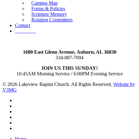
Campus Map
Forms & Policies
Scripture Memory
Rotating Committees
Contact
Give Now
1600 East Glenn Avenue,
Auburn, AL 36830
334-887-7094
JOIN US THIS SUNDAY!
10:45AM Morning Service / 6:00PM Evening Service
© 2026 Lakeview Baptist Church. All Rights Reserved.
Website by
V3MG
twitter
facebook
vimeo
RSS
instagram
vk
Close
Home