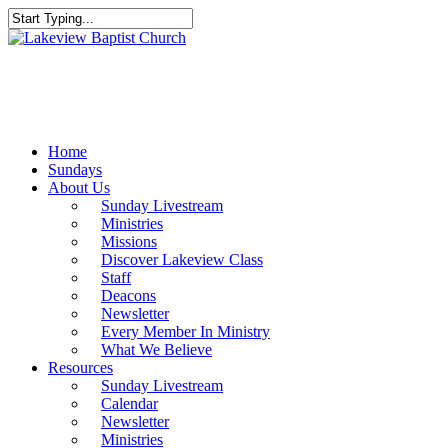
Skip
to
Close
main
Search
content
Menu
Home
Sundays
About Us
Sunday Livestream
Ministries
Missions
Discover Lakeview Class
Staff
Deacons
Newsletter
Every Member In Ministry
What We Believe
Resources
Sunday Livestream
Calendar
Newsletter
Ministries