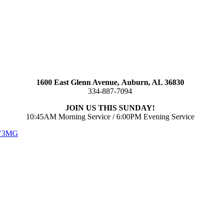
1600 East Glenn Avenue,
Auburn, AL 36830
334-887-7094
JOIN US THIS SUNDAY!
10:45AM Morning Service / 6:00PM Evening Service
 V3MG