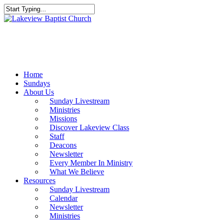
Skip
to
Close
main
Search
content
Menu
Home
Sundays
About Us
Sunday Livestream
Ministries
Missions
Discover Lakeview Class
Staff
Deacons
Newsletter
Every Member In Ministry
What We Believe
Resources
Sunday Livestream
Calendar
Newsletter
Ministries