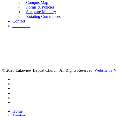
Campus Map
Forms & Policies
Scripture Memory
Rotating Committees
Contact
Give Now
© 2026 Lakeview Baptist Church. All Rights Reserved.
Website by
twitter
facebook
vimeo
RSS
instagram
vk
Close
Home
Menu
Sundays