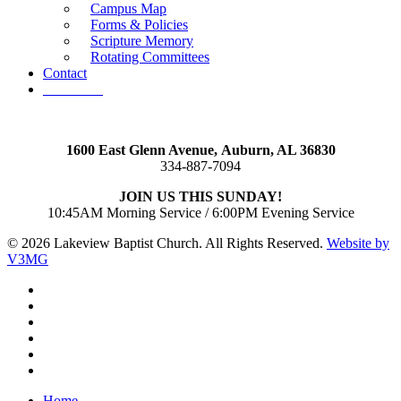
Campus Map
Forms & Policies
Scripture Memory
Rotating Committees
Contact
Give Now
1600 East Glenn Avenue,
Auburn, AL 36830
334-887-7094
JOIN US THIS SUNDAY!
10:45AM Morning Service / 6:00PM Evening Service
© 2026 Lakeview Baptist Church. All Rights Reserved.
Website by
V3MG
twitter
facebook
vimeo
RSS
instagram
vk
Close
Home