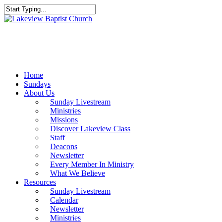
Skip
to
Close
main
Search
content
Menu
Home
Sundays
About Us
Sunday Livestream
Ministries
Missions
Discover Lakeview Class
Staff
Deacons
Newsletter
Every Member In Ministry
What We Believe
Resources
Sunday Livestream
Calendar
Newsletter
Ministries