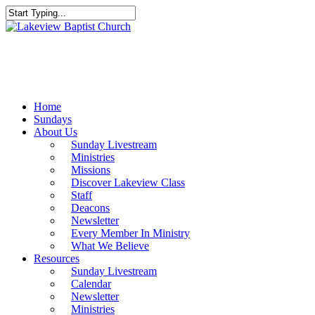
Skip
to
Close
main
Search
content
Menu
Home
Sundays
About Us
Sunday Livestream
Ministries
Missions
Discover Lakeview Class
Staff
Deacons
Newsletter
Every Member In Ministry
What We Believe
Resources
Sunday Livestream
Calendar
Newsletter
Ministries