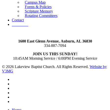
Campus Map
Forms & Policies
Scripture Memory
Rotating Committees
Contact
Give Now
1600 East Glenn Avenue,
Auburn, AL 36830
334-887-7094
JOIN US THIS SUNDAY!
10:45AM Morning Service / 6:00PM Evening Service
© 2026 Lakeview Baptist Church. All Rights Reserved.
Website by
V3MG
twitter
facebook
vimeo
RSS
instagram
vk
Close
Home