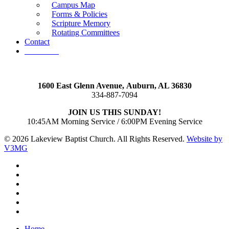
Campus Map
Forms & Policies
Scripture Memory
Rotating Committees
Contact
Give Now
1600 East Glenn Avenue,
Auburn, AL 36830
334-887-7094
JOIN US THIS SUNDAY!
10:45AM Morning Service / 6:00PM Evening Service
© 2026 Lakeview Baptist Church. All Rights Reserved.
Website by
V3MG
twitter
facebook
vimeo
RSS
instagram
vk
Close
Home