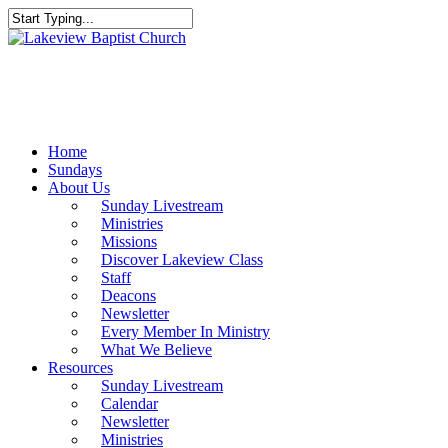
Skip
to
Close
main
Search
content
Menu
Home
Sundays
About Us
Sunday Livestream
Ministries
Missions
Discover Lakeview Class
Staff
Deacons
Newsletter
Every Member In Ministry
What We Believe
Resources
Sunday Livestream
Calendar
Newsletter
Ministries