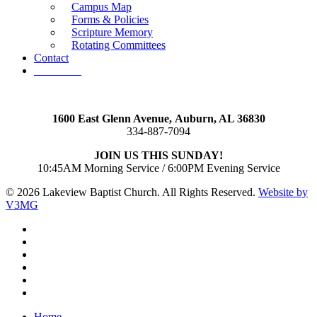
Campus Map
Forms & Policies
Scripture Memory
Rotating Committees
Contact
Give Now
1600 East Glenn Avenue,
Auburn, AL 36830
334-887-7094
JOIN US THIS SUNDAY!
10:45AM Morning Service / 6:00PM Evening Service
© 2026 Lakeview Baptist Church. All Rights Reserved.
Website by
V3MG
twitter
facebook
vimeo
RSS
instagram
vk
Close
Home