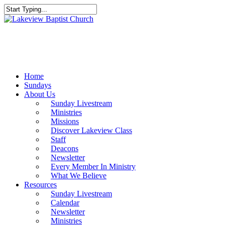
Skip
to
Close
main
Search
content
Menu
Home
Sundays
About Us
Sunday Livestream
Ministries
Missions
Discover Lakeview Class
Staff
Deacons
Newsletter
Every Member In Ministry
What We Believe
Resources
Sunday Livestream
Calendar
Newsletter
Ministries