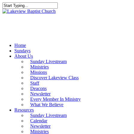
Skip
to
Close
main
Search
content
Menu
Home
Sundays
About Us
Sunday Livestream
Ministries
Missions
Discover Lakeview Class
Staff
Deacons
Newsletter
Every Member In Ministry
What We Believe
Resources
Sunday Livestream
Calendar
Newsletter
Ministries