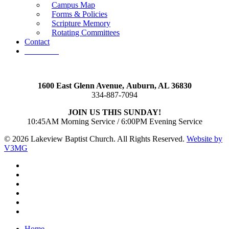
Campus Map
Forms & Policies
Scripture Memory
Rotating Committees
Contact
Give Now
1600 East Glenn Avenue,
Auburn, AL 36830
334-887-7094
JOIN US THIS SUNDAY!
10:45AM Morning Service / 6:00PM Evening Service
© 2026 Lakeview Baptist Church. All Rights Reserved.
Website by
V3MG
twitter
facebook
vimeo
RSS
instagram
vk
Close
Home